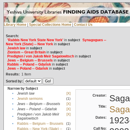
Library Home
|
Special Collections Home
|
Contact Us
Search:
'Rabbis New York State New York'
in
subject
Synagogues --
New York (State) -- New York
in
subject
Jewish law
in
subject
Zionism -- Great Britain
in
subject
Predigten / von Jakob Meïr Sagalowitsch
in
subject
Jews -- Belgium -- Brussels
in
subject
Rabbis -- Poland -- Gdańsk
in
subject
Jews -- Poland -- Gdańsk
in
subject
Results:
1
Item
Sorted by:
Narrow by Subject
•
Jewish law
[X]
Creator:
Sagal
•
Jewish sermons
(1)
•
Jews -- Belgium -- Brussels
[X]
Title:
Sagal
•
Jews -- Poland -- Gdańsk
[X]
Predigten / von Jakob Meïr
[X]
•
Dates:
1923
Sagalowitsch
•
Rabbis -- Belgium -- Brussels
(1)
Call No:
Rabbis -- New York (State) --
(1)