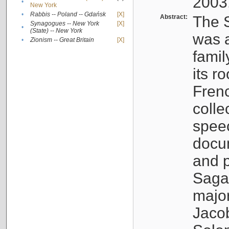
2003
•
New York
•
Rabbis -- Poland -- Gdańsk
[X]
Abstract:
The S
Synagogues -- New York
[X]
•
(State) -- New York
was a
•
Zionism -- Great Britain
[X]
famil
its r
Fren
colle
speec
docu
and p
Sagal
major
Jacob