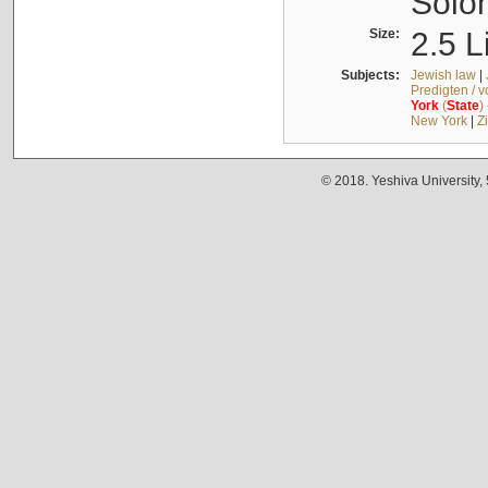
Solo
Size:
2.5 L
Subjects:
Jewish law
|
Predigten / 
York
(
State
)
New York
|
Z
© 2018. Yeshiva University,