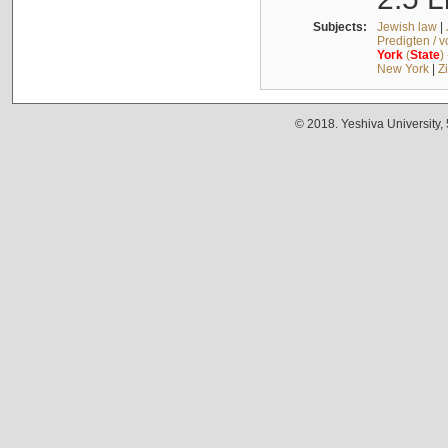
Subjects:
Jewish law
|
Predigten / 
York
(
State
)
New York
|
Z
© 2018. Yeshiva University,