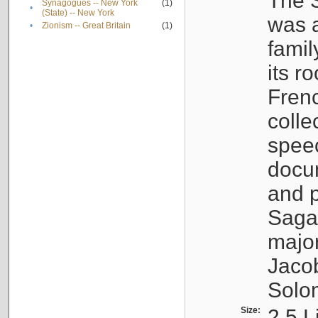
The S
Synagogues -- New York
(1)
•
(State) -- New York
was a
•
Zionism -- Great Britain
(1)
famil
its r
Fren
colle
speec
docu
and p
Sagal
major
Jacob
Solo
Size:
2.5 L