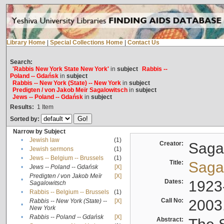
Library Home
|
Special Collections Home
|
Contact Us
Search:
'Rabbis New York State New York'
in
subject
Rabbis --
Poland -- Gdańsk
in
subject
Rabbis -- New York (State) -- New York
in
subject
Predigten / von Jakob Meïr Sagalowitsch
in
subject
Jews -- Poland -- Gdańsk
in
subject
Results:
1
Item
Sorted by:
Narrow by Subject
•
Jewish law
(1)
Creator:
Sagal
•
Jewish sermons
(1)
•
Jews -- Belgium -- Brussels
(1)
Title:
Sagal
•
Jews -- Poland -- Gdańsk
[X]
Predigten / von Jakob Meïr
[X]
•
Dates:
1923
Sagalowitsch
•
Rabbis -- Belgium -- Brussels
(1)
Call No:
2003
Rabbis -- New York (State) --
[X]
•
New York
•
Rabbis -- Poland -- Gdańsk
[X]
Abstract: