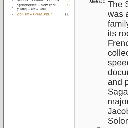
•
Rabbis -- Poland -- Gdańsk
[X]
Abstract:
The S
Synagogues -- New York
[X]
•
(State) -- New York
was a
•
Zionism -- Great Britain
(1)
famil
its r
Fren
colle
speec
docu
and p
Sagal
major
Jacob
Solo