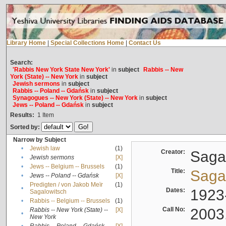
Library Home
|
Special Collections Home
|
Contact Us
Search:
'Rabbis New York State New York'
in
subject
Rabbis -- New
York (State) -- New York
in
subject
Jewish sermons
in
subject
Rabbis -- Poland -- Gdańsk
in
subject
Synagogues -- New York (State) -- New York
in
subject
Jews -- Poland -- Gdańsk
in
subject
Results:
1
Item
Sorted by:
Narrow by Subject
•
Jewish law
(1)
Creator:
Sagal
•
Jewish sermons
[X]
•
Jews -- Belgium -- Brussels
(1)
Title:
Sagal
•
Jews -- Poland -- Gdańsk
[X]
Predigten / von Jakob Meïr
(1)
•
Dates:
1923
Sagalowitsch
•
Rabbis -- Belgium -- Brussels
(1)
Call No:
2003
Rabbis -- New York (State) --
[X]
•
New York