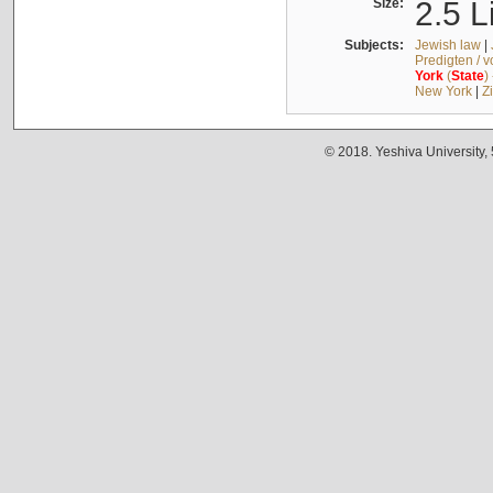
Size:
2.5 L
Subjects:
Jewish law
|
Predigten / 
York
(
State
)
New York
|
Z
© 2018. Yeshiva University,