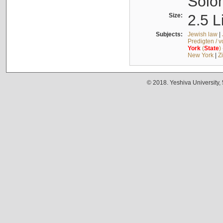
Solo
Size:
2.5 L
Subjects:
Jewish law
|
Predigten / 
York
(
State
)
New York
|
Z
© 2018. Yeshiva University,