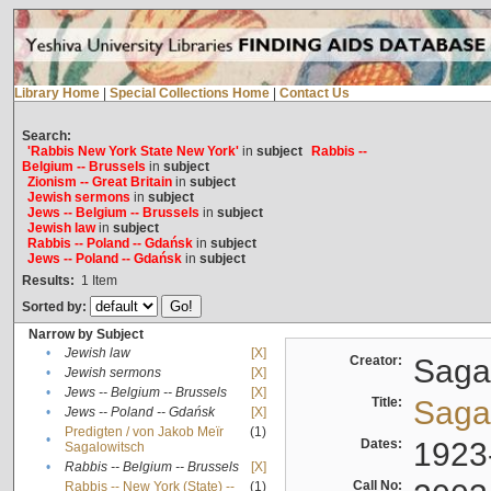
Library Home
|
Special Collections Home
|
Contact Us
Search:
'Rabbis New York State New York'
in
subject
Rabbis --
Belgium -- Brussels
in
subject
Zionism -- Great Britain
in
subject
Jewish sermons
in
subject
Jews -- Belgium -- Brussels
in
subject
Jewish law
in
subject
Rabbis -- Poland -- Gdańsk
in
subject
Jews -- Poland -- Gdańsk
in
subject
Results:
1
Item
Sorted by:
Narrow by Subject
•
Jewish law
[X]
Creator:
Sagal
•
Jewish sermons
[X]
•
Jews -- Belgium -- Brussels
[X]
Title:
Sagal
•
Jews -- Poland -- Gdańsk
[X]
Predigten / von Jakob Meïr
(1)
•
Dates:
1923
Sagalowitsch
•
Rabbis -- Belgium -- Brussels
[X]
Call No:
Rabbis -- New York (State) --
(1)