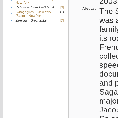
2003
•
New York
•
Rabbis -- Poland -- Gdańsk
[X]
Abstract:
The S
Synagogues -- New York
(1)
•
(State) -- New York
was a
•
Zionism -- Great Britain
[X]
famil
its r
Fren
colle
speec
docu
and p
Sagal
major
Jacob