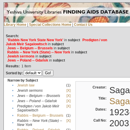
Library Home
|
Special Collections Home
|
Contact Us
Search:
'Rabbis New York State New York'
in
subject
Predigten / von
Jakob Meïr Sagalowitsch
in
subject
Jews -- Belgium -- Brussels
in
subject
Rabbis -- New York (State) -- New York
in
subject
Jewish sermons
in
subject
Jews -- Poland -- Gdańsk
in
subject
Results:
1
Item
Sorted by:
Narrow by Subject
•
Jewish law
(1)
Creator:
Sagal
•
Jewish sermons
[X]
•
Jews -- Belgium -- Brussels
[X]
Title:
Sagal
•
Jews -- Poland -- Gdańsk
[X]
Predigten / von Jakob Meïr
[X]
•
Dates:
1923
Sagalowitsch
•
Rabbis -- Belgium -- Brussels
(1)
Call No:
2003
Rabbis -- New York (State) --
[X]
•
New York