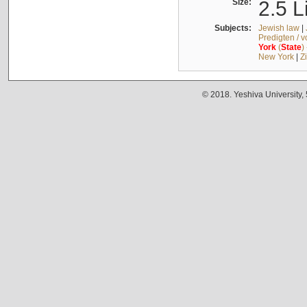
Size:
2.5 L
Subjects:
Jewish law
|
Predigten / 
York
(
State
)
New York
|
Z
© 2018. Yeshiva University,