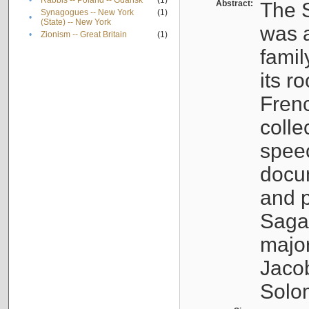
•
Rabbis -- Poland -- Gdańsk
(1)
Abstract:
The S
Synagogues -- New York
(1)
•
(State) -- New York
was a
•
Zionism -- Great Britain
(1)
famil
its r
Fren
colle
speec
docu
and p
Sagal
major
Jacob
Solo