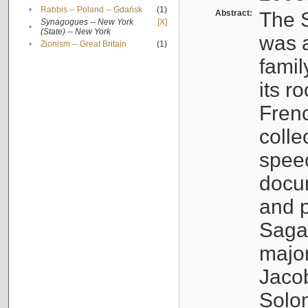
•
Rabbis -- Poland -- Gdańsk
(1)
Abstract:
The S
Synagogues -- New York
[X]
•
(State) -- New York
was a
•
Zionism -- Great Britain
(1)
famil
its r
Fren
colle
speec
docu
and p
Sagal
major
Jacob
Solo