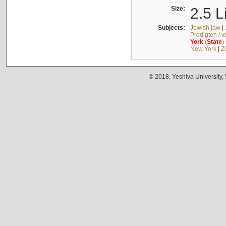
Size:
2.5 L
Subjects:
Jewish law
|
Predigten / 
York
(
State
)
New York
|
Z
© 2018. Yeshiva University,