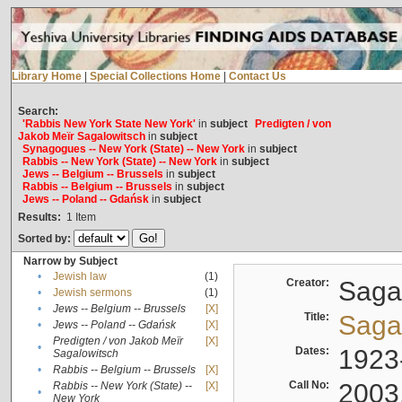
Library Home
|
Special Collections Home
|
Contact Us
Search:
'Rabbis New York State New York'
in
subject
Predigten / von
Jakob Meïr Sagalowitsch
in
subject
Synagogues -- New York (State) -- New York
in
subject
Rabbis -- New York (State) -- New York
in
subject
Jews -- Belgium -- Brussels
in
subject
Rabbis -- Belgium -- Brussels
in
subject
Jews -- Poland -- Gdańsk
in
subject
Results:
1
Item
Sorted by:
Narrow by Subject
•
Jewish law
(1)
Creator:
Sagal
•
Jewish sermons
(1)
•
Jews -- Belgium -- Brussels
[X]
Title:
Sagal
•
Jews -- Poland -- Gdańsk
[X]
Predigten / von Jakob Meïr
[X]
•
Dates:
1923
Sagalowitsch
•
Rabbis -- Belgium -- Brussels
[X]
Call No:
2003
Rabbis -- New York (State) --
[X]
•
New York