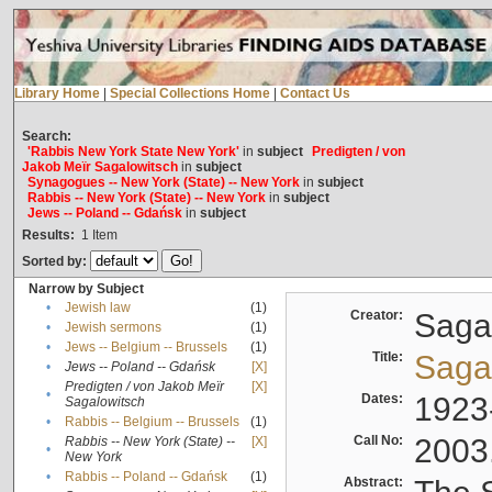
Library Home
|
Special Collections Home
|
Contact Us
Search:
'Rabbis New York State New York'
in
subject
Predigten / von
Jakob Meïr Sagalowitsch
in
subject
Synagogues -- New York (State) -- New York
in
subject
Rabbis -- New York (State) -- New York
in
subject
Jews -- Poland -- Gdańsk
in
subject
Results:
1
Item
Sorted by:
Narrow by Subject
•
Jewish law
(1)
Creator:
Sagal
•
Jewish sermons
(1)
•
Jews -- Belgium -- Brussels
(1)
Title:
Sagal
•
Jews -- Poland -- Gdańsk
[X]
Predigten / von Jakob Meïr
[X]
•
Dates:
1923
Sagalowitsch
•
Rabbis -- Belgium -- Brussels
(1)
Call No:
2003
Rabbis -- New York (State) --
[X]
•
New York
•
Rabbis -- Poland -- Gdańsk
(1)
Abstract: