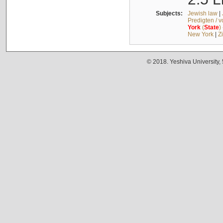
Subjects:
Jewish law
|
Predigten / 
York
(
State
)
New York
|
Z
© 2018. Yeshiva University,