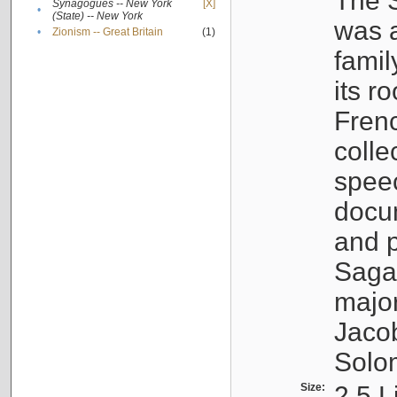
The S
Synagogues -- New York
[X]
•
(State) -- New York
was a
•
Zionism -- Great Britain
(1)
famil
its r
Fren
colle
speec
docu
and p
Sagal
major
Jacob
Solo
Size:
2.5 L