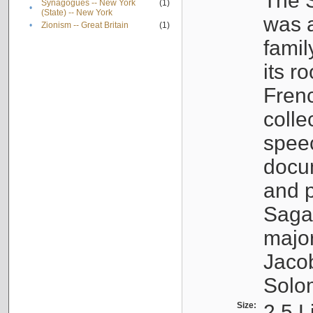
The S
Synagogues -- New York
(1)
•
(State) -- New York
was a
•
Zionism -- Great Britain
(1)
famil
its r
Fren
colle
speec
docu
and p
Sagal
major
Jacob
Solo
Size:
2.5 L