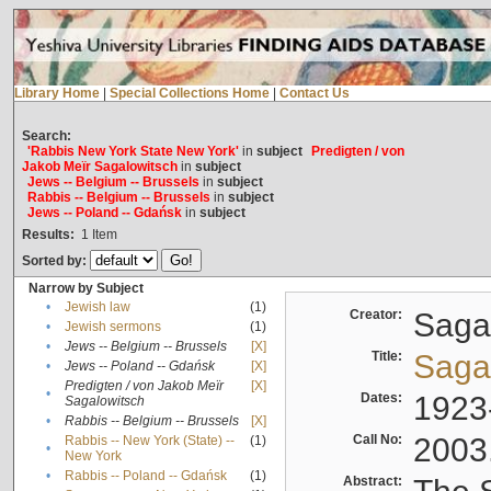
Library Home
|
Special Collections Home
|
Contact Us
Search:
'Rabbis New York State New York'
in
subject
Predigten / von
Jakob Meïr Sagalowitsch
in
subject
Jews -- Belgium -- Brussels
in
subject
Rabbis -- Belgium -- Brussels
in
subject
Jews -- Poland -- Gdańsk
in
subject
Results:
1
Item
Sorted by:
Narrow by Subject
•
Jewish law
(1)
Creator:
Sagal
•
Jewish sermons
(1)
•
Jews -- Belgium -- Brussels
[X]
Title:
Sagal
•
Jews -- Poland -- Gdańsk
[X]
Predigten / von Jakob Meïr
[X]
•
Dates:
1923
Sagalowitsch
•
Rabbis -- Belgium -- Brussels
[X]
Call No:
2003
Rabbis -- New York (State) --
(1)
•
New York
•
Rabbis -- Poland -- Gdańsk
(1)
Abstract: