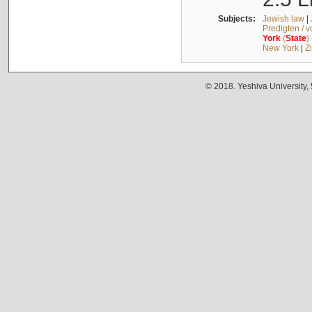
Subjects:
Jewish law
|
Predigten / 
York
(
State
)
New York
|
Z
© 2018. Yeshiva University,