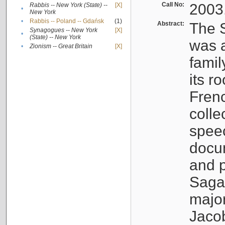
Call No:
2003
Rabbis -- New York (State) --
[X]
•
New York
•
Rabbis -- Poland -- Gdańsk
(1)
Abstract:
The S
Synagogues -- New York
[X]
•
(State) -- New York
was a
•
Zionism -- Great Britain
[X]
famil
its r
Fren
colle
speec
docu
and p
Sagal
major
Jacob