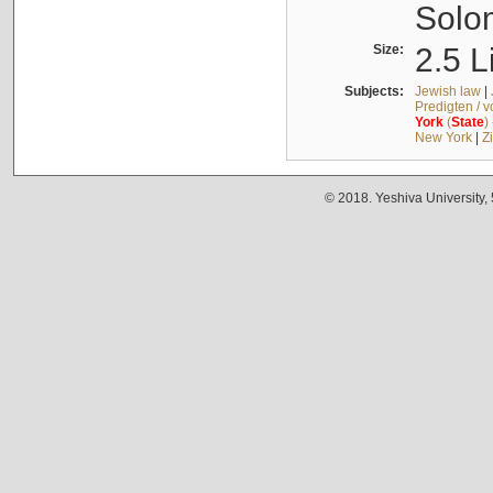
Solo
Size:
2.5 L
Subjects:
Jewish law
|
Predigten / 
York
(
State
)
New York
|
Z
© 2018. Yeshiva University,