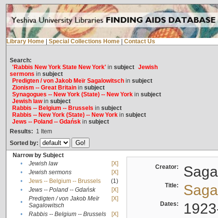
Library Home
|
Special Collections Home
|
Contact Us
Search:
'Rabbis New York State New York'
in
subject
Jewish
sermons
in
subject
Predigten / von Jakob Meïr Sagalowitsch
in
subject
Zionism -- Great Britain
in
subject
Synagogues -- New York (State) -- New York
in
subject
Jewish law
in
subject
Rabbis -- Belgium -- Brussels
in
subject
Rabbis -- New York (State) -- New York
in
subject
Jews -- Poland -- Gdańsk
in
subject
Results:
1
Item
Sorted by:
Narrow by Subject
•
Jewish law
[X]
Creator:
Sagal
•
Jewish sermons
[X]
•
Jews -- Belgium -- Brussels
(1)
Title:
Sagal
•
Jews -- Poland -- Gdańsk
[X]
Predigten / von Jakob Meïr
[X]
•
Dates:
1923
Sagalowitsch
•
Rabbis -- Belgium -- Brussels
[X]