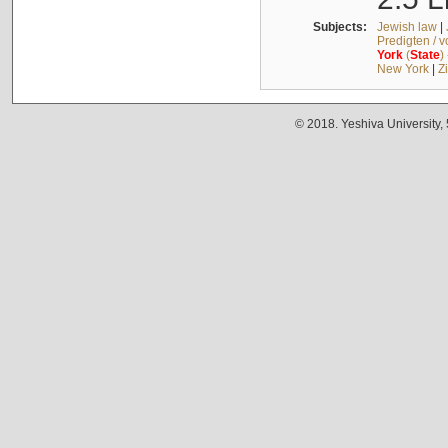
Subjects:
Jewish law
|
Predigten / 
York
(
State
)
New York
|
Z
© 2018. Yeshiva University,