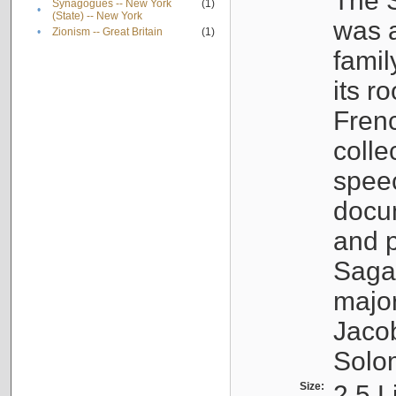
The S
Synagogues -- New York
(1)
•
(State) -- New York
was a
•
Zionism -- Great Britain
(1)
famil
its r
Fren
colle
speec
docu
and p
Sagal
major
Jacob
Solo
Size:
2.5 L