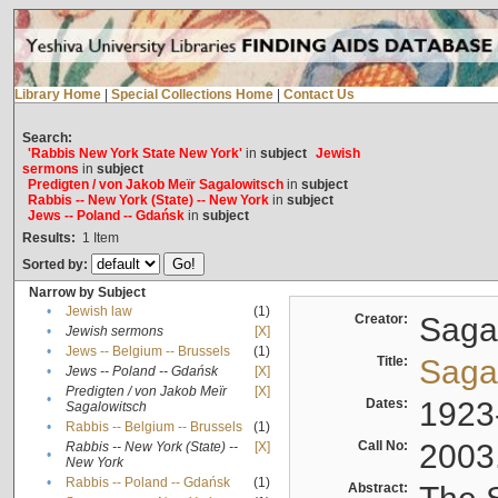
Library Home
|
Special Collections Home
|
Contact Us
Search:
'Rabbis New York State New York'
in
subject
Jewish
sermons
in
subject
Predigten / von Jakob Meïr Sagalowitsch
in
subject
Rabbis -- New York (State) -- New York
in
subject
Jews -- Poland -- Gdańsk
in
subject
Results:
1
Item
Sorted by:
Narrow by Subject
•
Jewish law
(1)
Creator:
Sagal
•
Jewish sermons
[X]
•
Jews -- Belgium -- Brussels
(1)
Title:
Sagal
•
Jews -- Poland -- Gdańsk
[X]
Predigten / von Jakob Meïr
[X]
•
Dates:
1923
Sagalowitsch
•
Rabbis -- Belgium -- Brussels
(1)
Call No:
2003
Rabbis -- New York (State) --
[X]
•
New York
•
Rabbis -- Poland -- Gdańsk
(1)
Abstract: