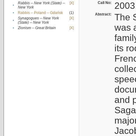
Call No:
2003
Rabbis -- New York (State) --
[X]
•
New York
•
Rabbis -- Poland -- Gdańsk
(1)
Abstract:
The S
Synagogues -- New York
[X]
•
(State) -- New York
was a
•
Zionism -- Great Britain
[X]
famil
its r
Fren
colle
speec
docu
and p
Sagal
major
Jacob