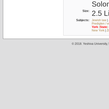
Solo
Size:
2.5 L
Subjects:
Jewish law
|
Predigten / 
York
(
State
)
New York
|
Z
© 2018. Yeshiva University,