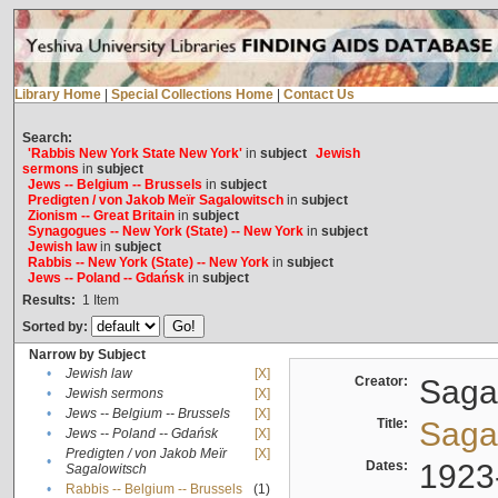
Library Home
|
Special Collections Home
|
Contact Us
Search:
'Rabbis New York State New York'
in
subject
Jewish
sermons
in
subject
Jews -- Belgium -- Brussels
in
subject
Predigten / von Jakob Meïr Sagalowitsch
in
subject
Zionism -- Great Britain
in
subject
Synagogues -- New York (State) -- New York
in
subject
Jewish law
in
subject
Rabbis -- New York (State) -- New York
in
subject
Jews -- Poland -- Gdańsk
in
subject
Results:
1
Item
Sorted by:
Narrow by Subject
•
Jewish law
[X]
Creator:
Sagal
•
Jewish sermons
[X]
•
Jews -- Belgium -- Brussels
[X]
Title:
Sagal
•
Jews -- Poland -- Gdańsk
[X]
Predigten / von Jakob Meïr
[X]
•
Dates:
1923
Sagalowitsch
•
Rabbis -- Belgium -- Brussels
(1)