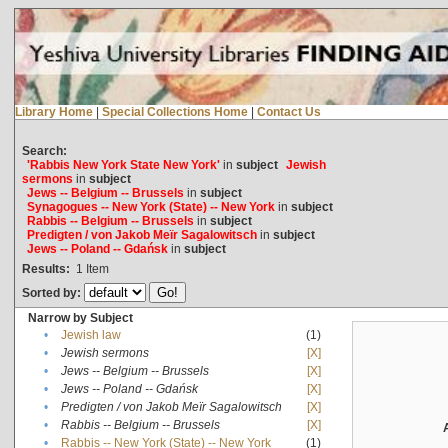
Library Home
|
Special Collections Home
|
Contact Us
Search:
'Rabbis New York State New York'
in
subject
Jewish
sermons
in
subject
Jews -- Belgium -- Brussels
in
subject
Synagogues -- New York (State) -- New York
in
subject
Rabbis -- Belgium -- Brussels
in
subject
Predigten / von Jakob Meïr Sagalowitsch
in
subject
Jews -- Poland -- Gdańsk
in
subject
Results:
1
Item
Sorted by:
Narrow by Subject
•
Jewish law
(1)
•
Jewish sermons
[X]
•
Jews -- Belgium -- Brussels
[X]
•
Jews -- Poland -- Gdańsk
[X]
•
Predigten / von Jakob Meïr Sagalowitsch
[X]
•
Rabbis -- Belgium -- Brussels
[X]
•
Rabbis -- New York (State) -- New York
(1)