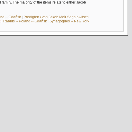
mily. The majority of the items relate to either Jacob
and -- Gdańsk
|
Predigten / von Jakob Meïr Sagalowitsch
k
|
Rabbis -- Poland -- Gdańsk
|
Synagogues -- New York