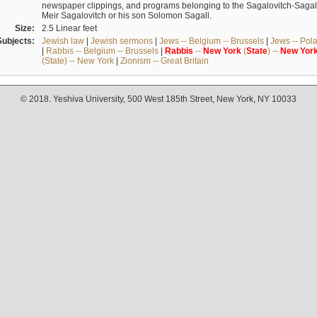
newspaper clippings, and programs belonging to the Sagalovitch-Sagall fa
Meir Sagalovitch or his son Solomon Sagall.
Size:
2.5 Linear feet
Subjects:
Jewish law
|
Jewish sermons
|
Jews -- Belgium -- Brussels
|
Jews -- Pol
|
Rabbis -- Belgium -- Brussels
|
Rabbis
--
New
York
(
State
) --
New
Yor
(State) -- New York
|
Zionism -- Great Britain
© 2018. Yeshiva University, 500 West 185th Street, New York, NY 10033