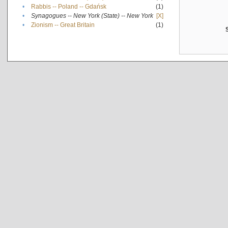
•
Rabbis -- Poland -- Gdańsk
(1)
•
Synagogues -- New York (State) -- New York
[X]
•
Zionism -- Great Britain
(1)