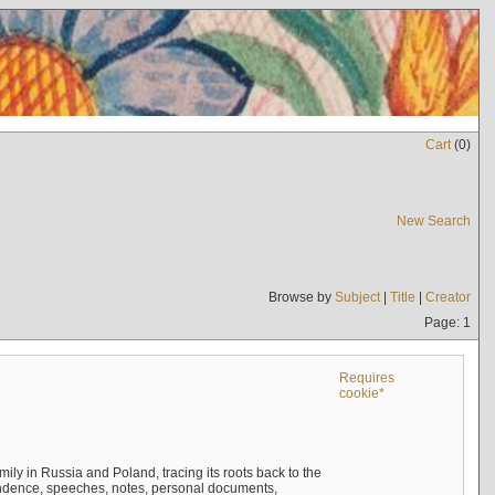
Cart
(
0
)
New Search
Browse by
Subject
|
Title
|
Creator
Page: 1
Requires
cookie*
mily in Russia and Poland, tracing its roots back to the
ndence, speeches, notes, personal documents,