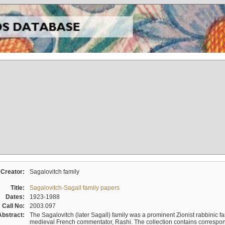
Creator:
Sagalovitch family
Title:
Sagalovitch-Sagall family papers
Dates:
1923-1988
Call No:
2003.097
Abstract:
The Sagalovitch (later Sagall) family was a prominent Zionist rabbinic fa
medieval French commentator, Rashi. The collection contains correspo