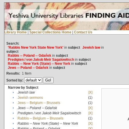
Library Home
|
Special Collections Home
|
Contact Us
Search:
'Rabbis New York State New York'
in
subject
Jewish law
in
subject
Rabbis -- Poland -- Gdańsk
in
subject
Predigten / von Jakob Meïr Sagalowitsch
in
subject
Rabbis -- New York (State) -- New York
in
subject
Jews -- Poland -- Gdańsk
in
subject
Results:
1
Item
Sorted by:
Narrow by Subject
•
Jewish law
[X]
•
Jewish sermons
(1)
•
Jews -- Belgium -- Brussels
(1)
•
Jews -- Poland -- Gdańsk
[X]
•
Predigten / von Jakob Meïr Sagalowitsch
[X]
•
Rabbis -- Belgium -- Brussels
(1)
•
Rabbis -- New York (State) -- New York
[X]
•
Rabbis -- Poland -- Gdańsk
[X]