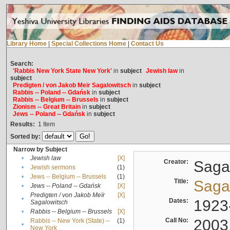
Library Home
|
Special Collections Home
|
Contact Us
Search:
'Rabbis New York State New York'
in
subject
Jewish law
in
subject
Predigten / von Jakob Meïr Sagalowitsch
in
subject
Rabbis -- Poland -- Gdańsk
in
subject
Rabbis -- Belgium -- Brussels
in
subject
Zionism -- Great Britain
in
subject
Jews -- Poland -- Gdańsk
in
subject
Results:
1
Item
Sorted by:
Narrow by Subject
•
Jewish law
[X]
Creator:
Sagal
•
Jewish sermons
(1)
•
Jews -- Belgium -- Brussels
(1)
Title:
Sagal
•
Jews -- Poland -- Gdańsk
[X]
Predigten / von Jakob Meïr
[X]
•
Dates:
1923
Sagalowitsch
•
Rabbis -- Belgium -- Brussels
[X]
Call No:
2003
Rabbis -- New York (State) --
(1)
•
New York