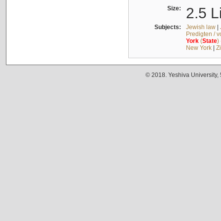
Size:
2.5 L
Subjects:
Jewish law
|
Predigten / 
York
(
State
)
New York
|
Z
© 2018. Yeshiva University,