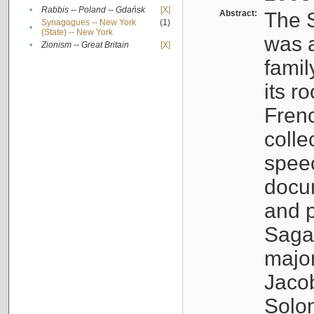
•
Rabbis -- Poland -- Gdańsk
[X]
Abstract:
The S
Synagogues -- New York
(1)
•
(State) -- New York
was a
•
Zionism -- Great Britain
[X]
famil
its r
Fren
colle
speec
docu
and p
Sagal
major
Jacob
Solo