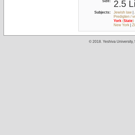
Size:
2.5 L
Subjects:
Jewish law
|
Predigten / 
York
(
State
)
New York
|
Z
© 2018. Yeshiva University,