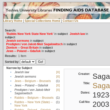
Library Home
|
Special Collections Home
|
Contact Us
Search:
'Rabbis New York State New York'
in
subject
Jewish law
in
subject
Jewish sermons
in
subject
Predigten / von Jakob Meïr Sagalowitsch
in
subject
Zionism -- Great Britain
in
subject
Jews -- Poland -- Gdańsk
in
subject
Results:
1
Item
Sorted by:
Narrow by Subject
•
Jewish law
[X]
Creator:
Sagal
•
Jewish sermons
[X]
•
Jews -- Belgium -- Brussels
(1)
Title:
Sagal
•
Jews -- Poland -- Gdańsk
[X]
Predigten / von Jakob Meïr
[X]
•
Dates:
1923
Sagalowitsch
•
Rabbis -- Belgium -- Brussels
(1)
Call No:
2003
Rabbis -- New York (State) --
(1)
•
New York