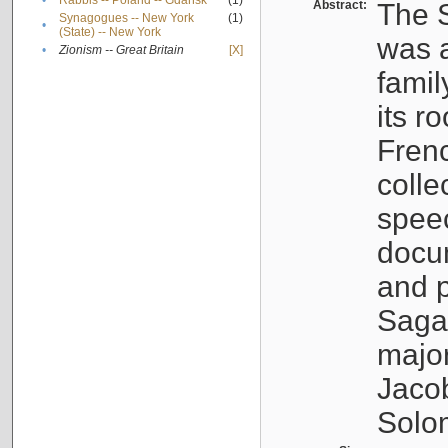
•
Rabbis -- Poland -- Gdańsk
(1)
Abstract:
The S
Synagogues -- New York
(1)
•
(State) -- New York
was a
•
Zionism -- Great Britain
[X]
famil
its r
Fren
colle
speec
docu
and p
Sagal
major
Jacob
Solo