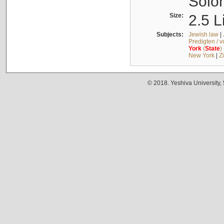
Solo
Size:
2.5 L
Subjects:
Jewish law
|
Predigten / 
York
(
State
)
New York
|
Z
© 2018. Yeshiva University,