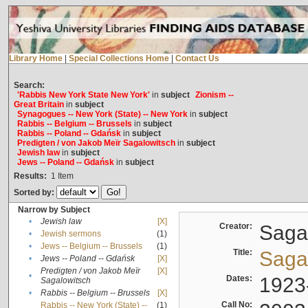
Library Home
|
Special Collections Home
|
Contact Us
Search:
'Rabbis New York State New York'
in
subject
Zionism --
Great Britain
in
subject
Synagogues -- New York (State) -- New York
in
subject
Rabbis -- Belgium -- Brussels
in
subject
Rabbis -- Poland -- Gdańsk
in
subject
Predigten / von Jakob Meïr Sagalowitsch
in
subject
Jewish law
in
subject
Jews -- Poland -- Gdańsk
in
subject
Results:
1
Item
Sorted by:
Narrow by Subject
•
Jewish law
[X]
Creator:
Sagal
•
Jewish sermons
(1)
•
Jews -- Belgium -- Brussels
(1)
Title:
Sagal
•
Jews -- Poland -- Gdańsk
[X]
Predigten / von Jakob Meïr
[X]
•
Dates:
1923
Sagalowitsch
•
Rabbis -- Belgium -- Brussels
[X]
Call No:
Rabbis -- New York (State) --
(1)