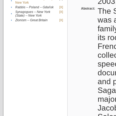
2003
•
New York
•
Rabbis -- Poland -- Gdańsk
[X]
Abstract:
The S
Synagogues -- New York
[X]
•
(State) -- New York
was a
•
Zionism -- Great Britain
[X]
famil
its r
Fren
colle
speec
docu
and p
Sagal
major
Jacob