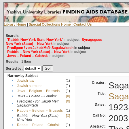
Library Home
|
Special Collections Home
|
Contact Us
Search:
'Rabbis New York State New York'
in
subject
Synagogues --
New York (State) -- New York
in
subject
Predigten / von Jakob Meïr Sagalowitsch
in
subject
Rabbis -- New York (State) -- New York
in
subject
Jews -- Poland -- Gdańsk
in
subject
Results:
1
Item
Sorted by:
Narrow by Subject
•
Jewish law
(1)
Creator:
Sagal
•
Jewish sermons
(1)
•
Jews -- Belgium -- Brussels
(1)
Title:
Sagal
•
Jews -- Poland -- Gdańsk
[X]
Predigten / von Jakob Meïr
[X]
•
Dates:
1923
Sagalowitsch
•
Rabbis -- Belgium -- Brussels
(1)
Call No:
2003
Rabbis -- New York (State) --
[X]
•
New York
•
Rabbis -- Poland -- Gdańsk
(1)
Abstract: