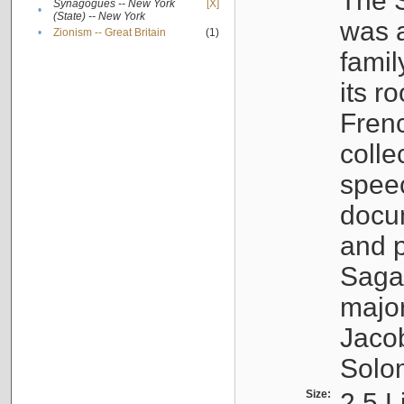
The S
Synagogues -- New York
[X]
•
(State) -- New York
was a
•
Zionism -- Great Britain
(1)
famil
its r
Fren
colle
speec
docu
and p
Sagal
major
Jacob
Solo
Size:
2.5 L