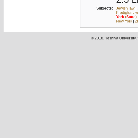
Subjects:
Jewish law
|
Predigten / 
York
(
State
)
New York
|
Z
© 2018. Yeshiva University,