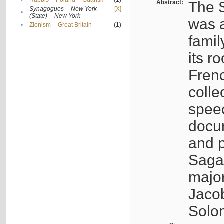
•
Rabbis -- Poland -- Gdańsk
(1)
Abstract:
The S
Synagogues -- New York
[X]
•
(State) -- New York
was a
•
Zionism -- Great Britain
(1)
famil
its r
Fren
colle
speec
docu
and p
Sagal
major
Jacob
Solo