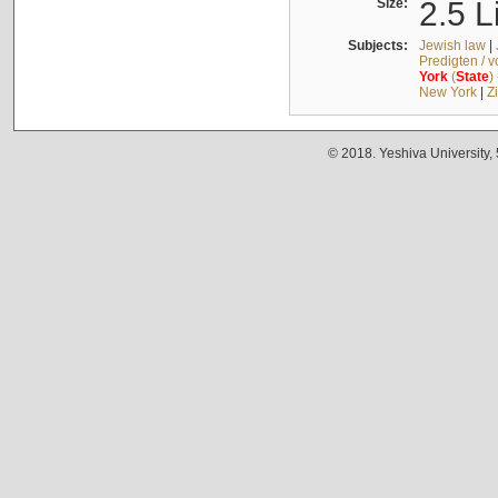
Size:
2.5 L
Subjects:
Jewish law
|
Predigten / 
York
(
State
)
New York
|
Z
© 2018. Yeshiva University,