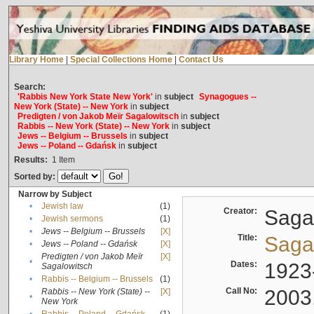
Library Home
|
Special Collections Home
|
Contact Us
Search:
'Rabbis New York State New York'
in
subject
Synagogues --
New York (State) -- New York
in
subject
Predigten / von Jakob Meïr Sagalowitsch
in
subject
Rabbis -- New York (State) -- New York
in
subject
Jews -- Belgium -- Brussels
in
subject
Jews -- Poland -- Gdańsk
in
subject
Results:
1
Item
Sorted by:
Narrow by Subject
•
Jewish law
(1)
Creator:
Sagal
•
Jewish sermons
(1)
•
Jews -- Belgium -- Brussels
[X]
Title:
Sagal
•
Jews -- Poland -- Gdańsk
[X]
Predigten / von Jakob Meïr
[X]
•
Dates:
1923
Sagalowitsch
•
Rabbis -- Belgium -- Brussels
(1)
Call No:
2003
Rabbis -- New York (State) --
[X]
•
New York