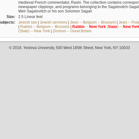
medieval French commentator, Rashi. The collection contains correspo
newspaper clippings, and programs belonging to the Sagalovitch-Sagall fa
Meir Sagalovitch or his son Solomon Sagall.
Size:
2.5 Linear feet
Subjects:
Jewish law
|
Jewish sermons
|
Jews -- Belgium -- Brussels
|
Jews -- Pol
|
Rabbis -- Belgium -- Brussels
|
Rabbis
--
New
York
(
State
) --
New
Yor
(State) -- New York
|
Zionism -- Great Britain
© 2018. Yeshiva University, 500 West 185th Street, New York, NY 10033