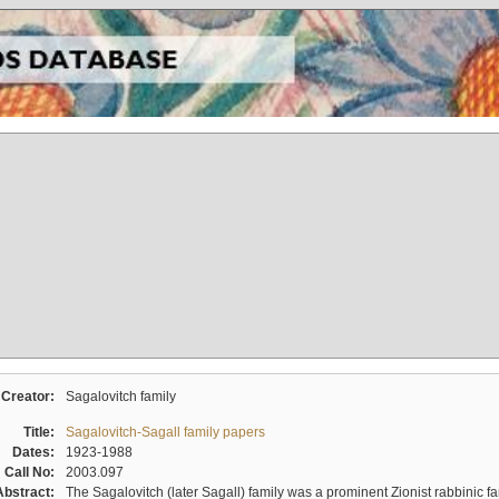
Creator:
Sagalovitch family
Title:
Sagalovitch-Sagall family papers
Dates:
1923-1988
Call No:
2003.097
Abstract:
The Sagalovitch (later Sagall) family was a prominent Zionist rabbinic fa