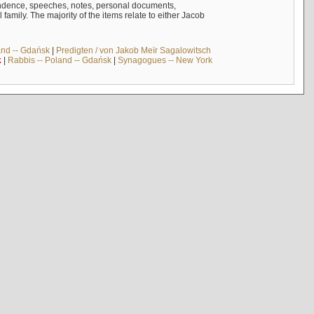
ndence, speeches, notes, personal documents,
mily. The majority of the items relate to either Jacob
and -- Gdańsk
|
Predigten / von Jakob Meïr Sagalowitsch
k
|
Rabbis -- Poland -- Gdańsk
|
Synagogues -- New York