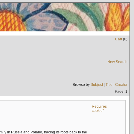
Cart
(
0
)
New Search
Browse by
Subject
|
Title
|
Creator
Page: 1
Requires
cookie*
mily in Russia and Poland, tracing its roots back to the