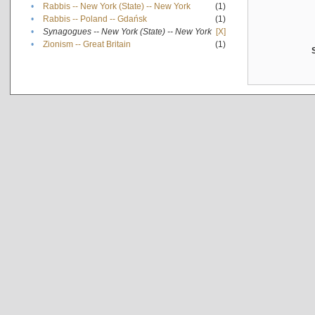
•
Rabbis -- New York (State) -- New York
(1)
•
Rabbis -- Poland -- Gdańsk
(1)
•
Synagogues -- New York (State) -- New York
[X]
•
Zionism -- Great Britain
(1)