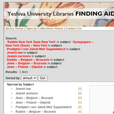
Library Home
|
Special Collections Home
|
Contact Us
Search:
'Rabbis New York State New York'
in
subject
Synagogues --
New York (State) -- New York
in
subject
Predigten / von Jakob Meïr Sagalowitsch
in
subject
Jewish law
in
subject
Jewish sermons
in
subject
Rabbis -- Belgium -- Brussels
in
subject
Jews -- Belgium -- Brussels
in
subject
Jews -- Poland -- Gdańsk
in
subject
Results:
1
Item
Sorted by:
Narrow by Subject
•
Jewish law
[X]
•
Jewish sermons
[X]
•
Jews -- Belgium -- Brussels
[X]
•
Jews -- Poland -- Gdańsk
[X]
•
Predigten / von Jakob Meïr Sagalowitsch
[X]
•
Rabbis -- Belgium -- Brussels
[X]