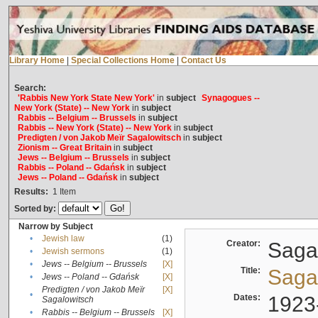
Library Home
|
Special Collections Home
|
Contact Us
Search:
'Rabbis New York State New York'
in
subject
Synagogues --
New York (State) -- New York
in
subject
Rabbis -- Belgium -- Brussels
in
subject
Rabbis -- New York (State) -- New York
in
subject
Predigten / von Jakob Meïr Sagalowitsch
in
subject
Zionism -- Great Britain
in
subject
Jews -- Belgium -- Brussels
in
subject
Rabbis -- Poland -- Gdańsk
in
subject
Jews -- Poland -- Gdańsk
in
subject
Results:
1
Item
Sorted by:
Narrow by Subject
•
Jewish law
(1)
Creator:
Sagal
•
Jewish sermons
(1)
•
Jews -- Belgium -- Brussels
[X]
Title:
Sagal
•
Jews -- Poland -- Gdańsk
[X]
Predigten / von Jakob Meïr
[X]
•
Dates:
1923
Sagalowitsch
•
Rabbis -- Belgium -- Brussels
[X]