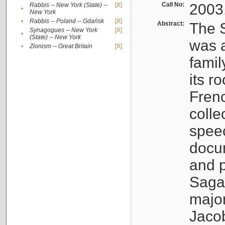
Call No:
2003
Rabbis -- New York (State) --
[X]
•
New York
•
Rabbis -- Poland -- Gdańsk
[X]
Abstract:
The S
Synagogues -- New York
[X]
•
(State) -- New York
was a
•
Zionism -- Great Britain
[X]
famil
its r
Fren
colle
speec
docu
and p
Sagal
major
Jacob