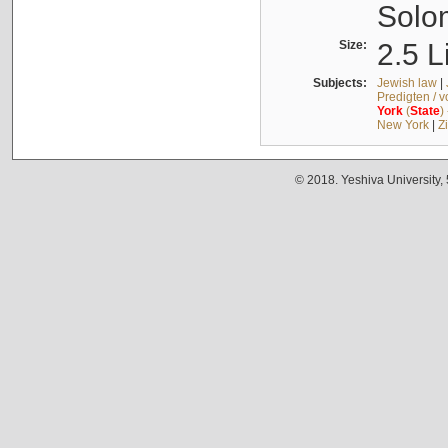
Solo
Size:
2.5 L
Subjects:
Jewish law
|
Predigten / 
York
(
State
)
New York
|
Z
© 2018. Yeshiva University,