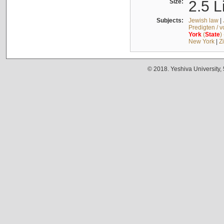
Size:
2.5 L
Subjects:
Jewish law
|
Predigten / 
York
(
State
)
New York
|
Z
© 2018. Yeshiva University,