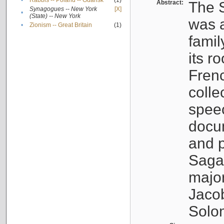
•
Rabbis -- Poland -- Gdańsk
(1)
Abstract:
The S
Synagogues -- New York
[X]
•
(State) -- New York
was a
•
Zionism -- Great Britain
(1)
famil
its r
Fren
colle
speec
docu
and p
Sagal
major
Jacob
Solo