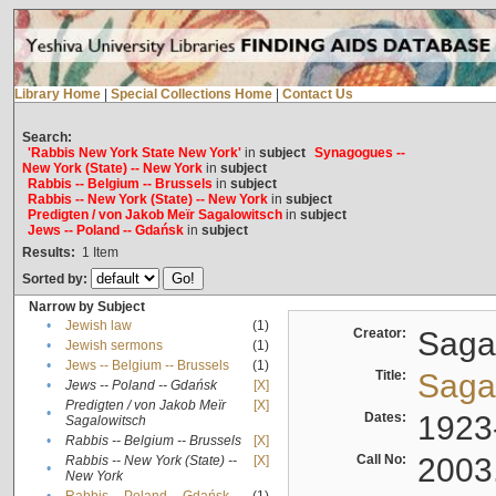
Library Home
|
Special Collections Home
|
Contact Us
Search:
'Rabbis New York State New York'
in
subject
Synagogues --
New York (State) -- New York
in
subject
Rabbis -- Belgium -- Brussels
in
subject
Rabbis -- New York (State) -- New York
in
subject
Predigten / von Jakob Meïr Sagalowitsch
in
subject
Jews -- Poland -- Gdańsk
in
subject
Results:
1
Item
Sorted by:
Narrow by Subject
•
Jewish law
(1)
Creator:
Sagal
•
Jewish sermons
(1)
•
Jews -- Belgium -- Brussels
(1)
Title:
Sagal
•
Jews -- Poland -- Gdańsk
[X]
Predigten / von Jakob Meïr
[X]
•
Dates:
1923
Sagalowitsch
•
Rabbis -- Belgium -- Brussels
[X]
Call No:
2003
Rabbis -- New York (State) --
[X]
•
New York