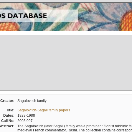
Creator:
Sagalovitch family
Title:
Sagalovitch-Sagall family papers
Dates:
1923-1988
Call No:
2003.097
Abstract:
The Sagalovitch (later Sagall) family was a prominent Zionist rabbinic fa
medieval French commentator, Rashi. The collection contains correspo