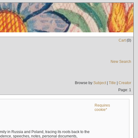
Cart
(
0
)
New Search
Browse by
Subject
|
Title
|
Creator
Page: 1
Requires
cookie*
mily in Russia and Poland, tracing its roots back to the
ndence, speeches, notes, personal documents,