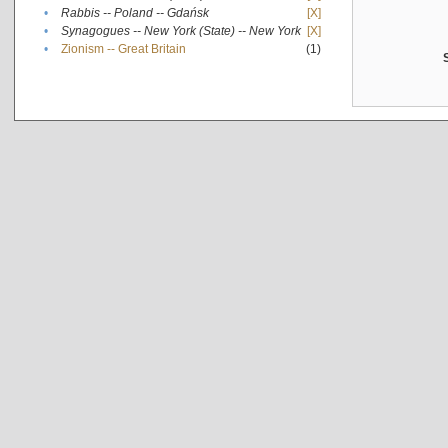
•
Rabbis -- Poland -- Gdańsk
[X]
•
Synagogues -- New York (State) -- New York
[X]
•
Zionism -- Great Britain
(1)