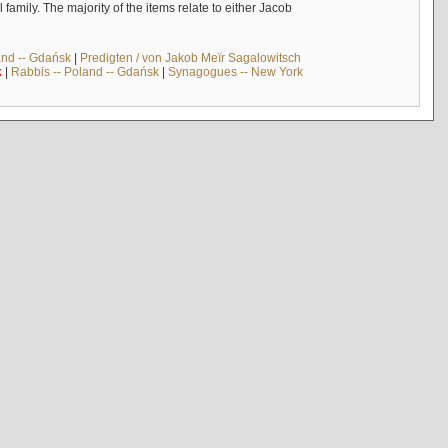
mily. The majority of the items relate to either Jacob
and -- Gdańsk
|
Predigten / von Jakob Meïr Sagalowitsch
k
|
Rabbis -- Poland -- Gdańsk
|
Synagogues -- New York