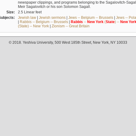
newspaper clippings, and programs belonging to the Sagalovitch-Sagall fa
Meir Sagalovitch or his son Solomon Sagall.
Size:
2.5 Linear feet
Subjects:
Jewish law
|
Jewish sermons
|
Jews -- Belgium -- Brussels
|
Jews -- Pol
|
Rabbis -- Belgium -- Brussels
|
Rabbis
--
New
York
(
State
) --
New
Yor
(State) -- New York
|
Zionism -- Great Britain
© 2018. Yeshiva University, 500 West 185th Street, New York, NY 10033