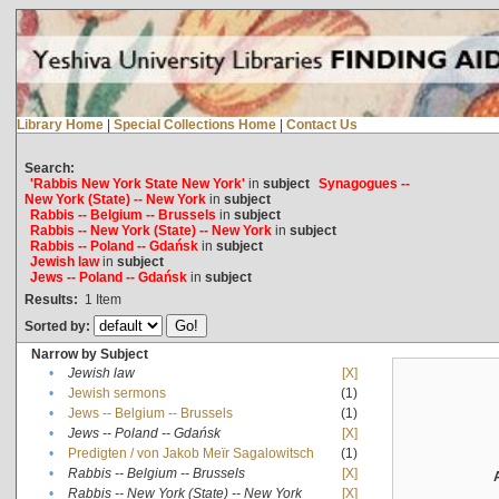
Library Home
|
Special Collections Home
|
Contact Us
Search:
'Rabbis New York State New York'
in
subject
Synagogues --
New York (State) -- New York
in
subject
Rabbis -- Belgium -- Brussels
in
subject
Rabbis -- New York (State) -- New York
in
subject
Rabbis -- Poland -- Gdańsk
in
subject
Jewish law
in
subject
Jews -- Poland -- Gdańsk
in
subject
Results:
1
Item
Sorted by:
Narrow by Subject
•
Jewish law
[X]
•
Jewish sermons
(1)
•
Jews -- Belgium -- Brussels
(1)
•
Jews -- Poland -- Gdańsk
[X]
•
Predigten / von Jakob Meïr Sagalowitsch
(1)
•
Rabbis -- Belgium -- Brussels
[X]
•
Rabbis -- New York (State) -- New York
[X]