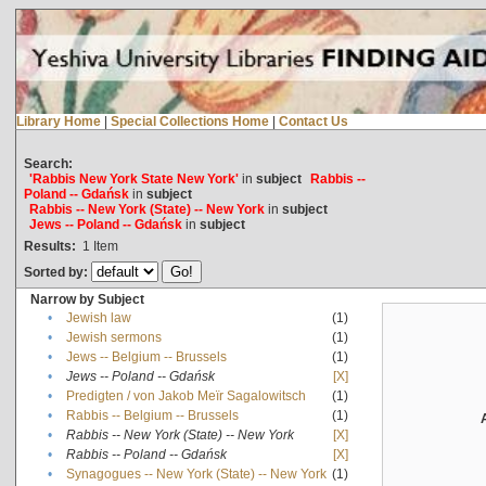
Library Home
|
Special Collections Home
|
Contact Us
Search:
'Rabbis New York State New York'
in
subject
Rabbis --
Poland -- Gdańsk
in
subject
Rabbis -- New York (State) -- New York
in
subject
Jews -- Poland -- Gdańsk
in
subject
Results:
1
Item
Sorted by:
Narrow by Subject
•
Jewish law
(1)
•
Jewish sermons
(1)
•
Jews -- Belgium -- Brussels
(1)
•
Jews -- Poland -- Gdańsk
[X]
•
Predigten / von Jakob Meïr Sagalowitsch
(1)
•
Rabbis -- Belgium -- Brussels
(1)
•
Rabbis -- New York (State) -- New York
[X]
•
Rabbis -- Poland -- Gdańsk
[X]
•
Synagogues -- New York (State) -- New York
(1)