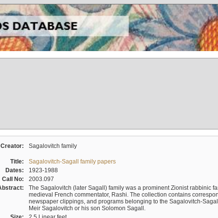
Creator:
Sagalovitch family
Title:
Sagalovitch-Sagall family papers
Dates:
1923-1988
Call No:
2003.097
Abstract:
The Sagalovitch (later Sagall) family was a prominent Zionist rabbinic fa
medieval French commentator, Rashi. The collection contains correspo
newspaper clippings, and programs belonging to the Sagalovitch-Sagall fa
Meir Sagalovitch or his son Solomon Sagall.
Size:
2.5 Linear feet