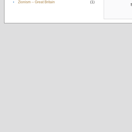
•
Zionism -- Great Britain
(1)