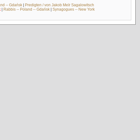
and -- Gdańsk
|
Predigten / von Jakob Meïr Sagalowitsch
k
|
Rabbis -- Poland -- Gdańsk
|
Synagogues -- New York