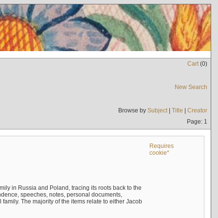
Cart
(
0
)
New Search
Browse by
Subject
|
Title
|
Creator
Page: 1
Requires
cookie*
mily in Russia and Poland, tracing its roots back to the
ndence, speeches, notes, personal documents,
mily. The majority of the items relate to either Jacob