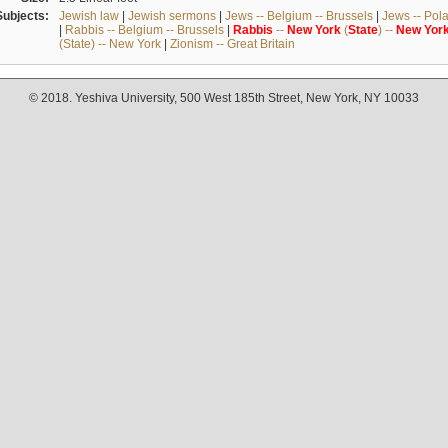
Subjects:
Jewish law
|
Jewish sermons
|
Jews -- Belgium -- Brussels
|
Jews -- Pol
|
Rabbis -- Belgium -- Brussels
|
Rabbis
--
New
York
(
State
) --
New
Yor
(State) -- New York
|
Zionism -- Great Britain
© 2018. Yeshiva University, 500 West 185th Street, New York, NY 10033