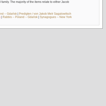
mily. The majority of the items relate to either Jacob
and -- Gdańsk
|
Predigten / von Jakob Meïr Sagalowitsch
k
|
Rabbis -- Poland -- Gdańsk
|
Synagogues -- New York