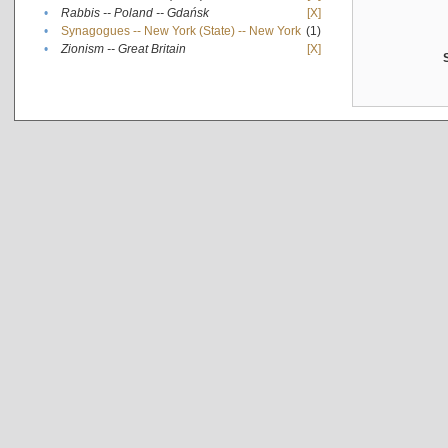
•
Rabbis -- Poland -- Gdańsk
[X]
•
Synagogues -- New York (State) -- New York
(1)
•
Zionism -- Great Britain
[X]