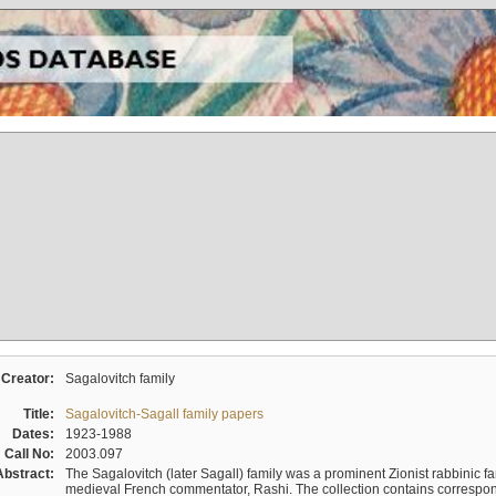
Creator:
Sagalovitch family
Title:
Sagalovitch-Sagall family papers
Dates:
1923-1988
Call No:
2003.097
Abstract:
The Sagalovitch (later Sagall) family was a prominent Zionist rabbinic fa
medieval French commentator, Rashi. The collection contains correspo