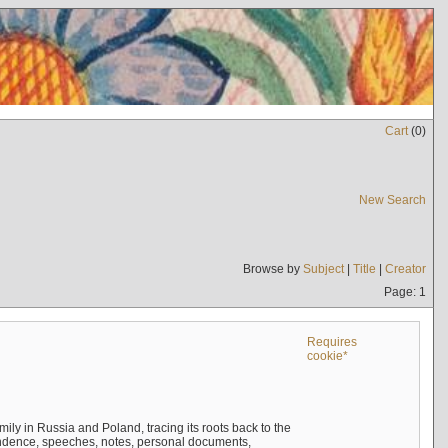
Cart
(
0
)
New Search
Browse by
Subject
|
Title
|
Creator
Page: 1
Requires
cookie*
mily in Russia and Poland, tracing its roots back to the
ndence, speeches, notes, personal documents,