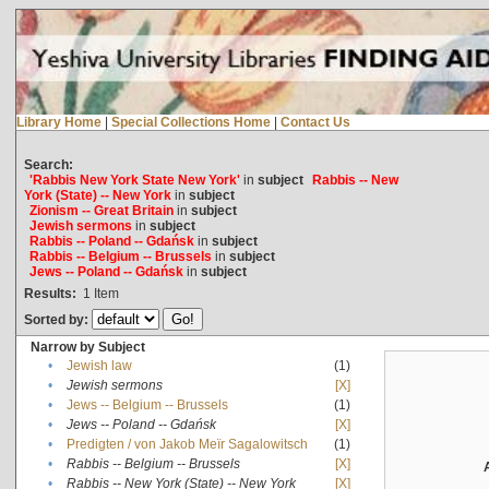
Library Home
|
Special Collections Home
|
Contact Us
Search:
'Rabbis New York State New York'
in
subject
Rabbis -- New
York (State) -- New York
in
subject
Zionism -- Great Britain
in
subject
Jewish sermons
in
subject
Rabbis -- Poland -- Gdańsk
in
subject
Rabbis -- Belgium -- Brussels
in
subject
Jews -- Poland -- Gdańsk
in
subject
Results:
1
Item
Sorted by:
Narrow by Subject
•
Jewish law
(1)
•
Jewish sermons
[X]
•
Jews -- Belgium -- Brussels
(1)
•
Jews -- Poland -- Gdańsk
[X]
•
Predigten / von Jakob Meïr Sagalowitsch
(1)
•
Rabbis -- Belgium -- Brussels
[X]
•
Rabbis -- New York (State) -- New York
[X]