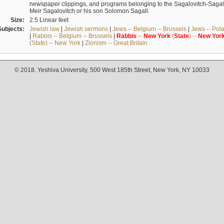
newspaper clippings, and programs belonging to the Sagalovitch-Sagall fa
Meir Sagalovitch or his son Solomon Sagall.
Size:
2.5 Linear feet
Subjects:
Jewish law
|
Jewish sermons
|
Jews -- Belgium -- Brussels
|
Jews -- Pol
|
Rabbis -- Belgium -- Brussels
|
Rabbis
--
New
York
(
State
) --
New
Yor
(State) -- New York
|
Zionism -- Great Britain
© 2018. Yeshiva University, 500 West 185th Street, New York, NY 10033