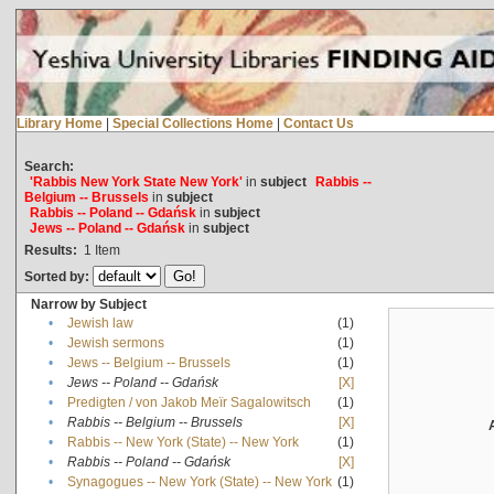
Library Home
|
Special Collections Home
|
Contact Us
Search:
'Rabbis New York State New York'
in
subject
Rabbis --
Belgium -- Brussels
in
subject
Rabbis -- Poland -- Gdańsk
in
subject
Jews -- Poland -- Gdańsk
in
subject
Results:
1
Item
Sorted by:
Narrow by Subject
•
Jewish law
(1)
•
Jewish sermons
(1)
•
Jews -- Belgium -- Brussels
(1)
•
Jews -- Poland -- Gdańsk
[X]
•
Predigten / von Jakob Meïr Sagalowitsch
(1)
•
Rabbis -- Belgium -- Brussels
[X]
•
Rabbis -- New York (State) -- New York
(1)
•
Rabbis -- Poland -- Gdańsk
[X]
•
Synagogues -- New York (State) -- New York
(1)