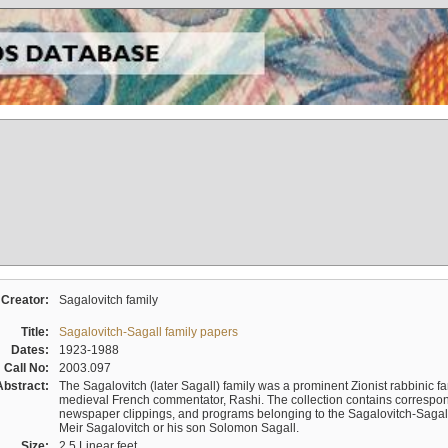
Creator:
Sagalovitch family
Title:
Sagalovitch-Sagall family papers
Dates:
1923-1988
Call No:
2003.097
Abstract:
The Sagalovitch (later Sagall) family was a prominent Zionist rabbinic fa
medieval French commentator, Rashi. The collection contains correspo
newspaper clippings, and programs belonging to the Sagalovitch-Sagall fa
Meir Sagalovitch or his son Solomon Sagall.
Size:
2.5 Linear feet