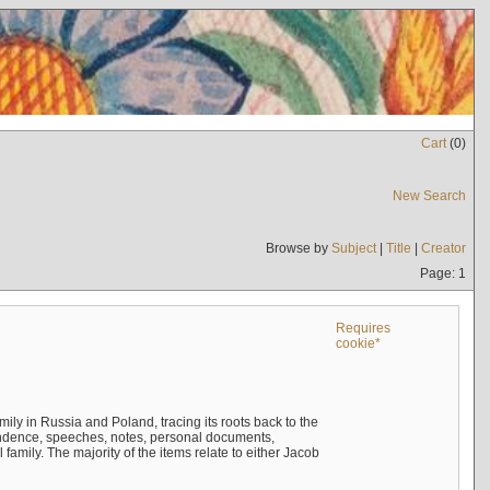
Cart
(
0
)
New Search
Browse by
Subject
|
Title
|
Creator
Page: 1
Requires
cookie*
mily in Russia and Poland, tracing its roots back to the
ndence, speeches, notes, personal documents,
mily. The majority of the items relate to either Jacob