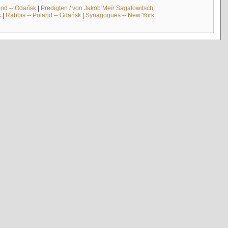
and -- Gdańsk
|
Predigten / von Jakob Meïr Sagalowitsch
k
|
Rabbis -- Poland -- Gdańsk
|
Synagogues -- New York