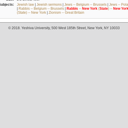
Subjects:
Jewish law
|
Jewish sermons
|
Jews -- Belgium -- Brussels
|
Jews -- Pol
|
Rabbis -- Belgium -- Brussels
|
Rabbis
--
New
York
(
State
) --
New
Yor
(State) -- New York
|
Zionism -- Great Britain
© 2018. Yeshiva University, 500 West 185th Street, New York, NY 10033