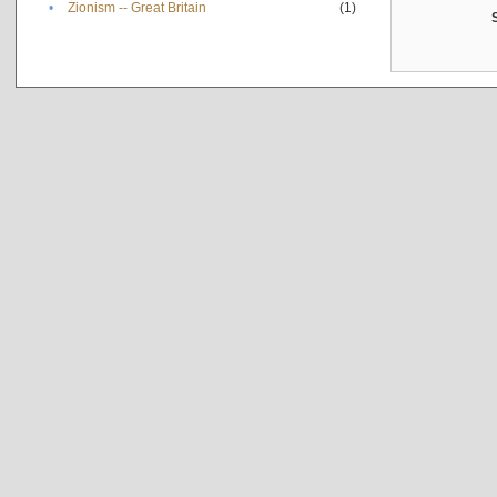
•
Zionism -- Great Britain
(1)