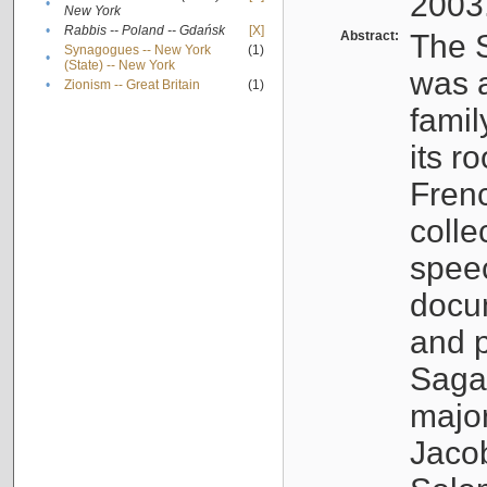
2003
•
New York
•
Rabbis -- Poland -- Gdańsk
[X]
Abstract:
The S
Synagogues -- New York
(1)
•
(State) -- New York
was a
•
Zionism -- Great Britain
(1)
famil
its r
Fren
colle
speec
docu
and p
Sagal
major
Jacob