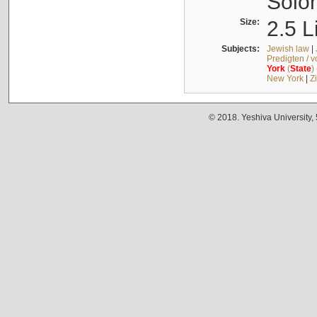
Solo
Size:
2.5 L
Subjects:
Jewish law
|
Predigten / 
York
(
State
)
New York
|
Z
© 2018. Yeshiva University,