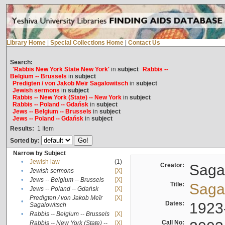
Library Home
|
Special Collections Home
|
Contact Us
Search:
'Rabbis New York State New York'
in
subject
Rabbis --
Belgium -- Brussels
in
subject
Predigten / von Jakob Meïr Sagalowitsch
in
subject
Jewish sermons
in
subject
Rabbis -- New York (State) -- New York
in
subject
Rabbis -- Poland -- Gdańsk
in
subject
Jews -- Belgium -- Brussels
in
subject
Jews -- Poland -- Gdańsk
in
subject
Results:
1
Item
Sorted by:
Narrow by Subject
•
Jewish law
(1)
Creator:
Sagal
•
Jewish sermons
[X]
•
Jews -- Belgium -- Brussels
[X]
Title:
Sagal
•
Jews -- Poland -- Gdańsk
[X]
Predigten / von Jakob Meïr
[X]
•
Dates:
1923
Sagalowitsch
•
Rabbis -- Belgium -- Brussels
[X]
Call No:
Rabbis -- New York (State) --
[X]