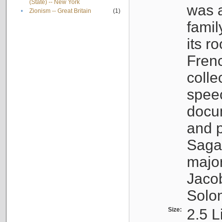
(State) -- New York
was a
•
Zionism -- Great Britain
(1)
famil
its r
Fren
colle
speec
docu
and p
Sagal
major
Jacob
Solo
Size:
2.5 L