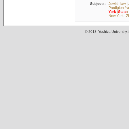
Subjects:
Jewish law
|
Predigten / 
York
(
State
)
New York
|
Z
© 2018. Yeshiva University,