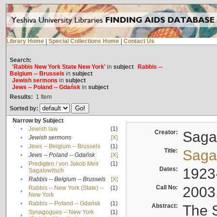
Library Home
|
Special Collections Home
|
Contact Us
Search:
'Rabbis New York State New York'
in
subject
Rabbis --
Belgium -- Brussels
in
subject
Jewish sermons
in
subject
Jews -- Poland -- Gdańsk
in
subject
Results:
1
Item
Sorted by:
Narrow by Subject
•
Jewish law
(1)
Creator:
Sagal
•
Jewish sermons
[X]
•
Jews -- Belgium -- Brussels
(1)
Title:
Sagal
•
Jews -- Poland -- Gdańsk
[X]
Predigten / von Jakob Meïr
(1)
•
Dates:
1923
Sagalowitsch
•
Rabbis -- Belgium -- Brussels
[X]
Call No:
2003
Rabbis -- New York (State) --
(1)
•
New York
•
Rabbis -- Poland -- Gdańsk
(1)
Abstract:
The S
Synagogues -- New York
(1)
•