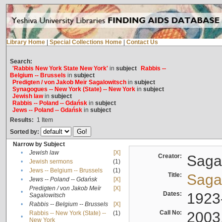
Library Home
|
Special Collections Home
|
Contact Us
Search:
'Rabbis New York State New York'
in
subject
Rabbis --
Belgium -- Brussels
in
subject
Predigten / von Jakob Meïr Sagalowitsch
in
subject
Synagogues -- New York (State) -- New York
in
subject
Jewish law
in
subject
Rabbis -- Poland -- Gdańsk
in
subject
Jews -- Poland -- Gdańsk
in
subject
Results:
1
Item
Sorted by:
Narrow by Subject
•
Jewish law
[X]
Creator:
Sagal
•
Jewish sermons
(1)
•
Jews -- Belgium -- Brussels
(1)
Title:
Sagal
•
Jews -- Poland -- Gdańsk
[X]
Predigten / von Jakob Meïr
[X]
•
Dates:
1923
Sagalowitsch
•
Rabbis -- Belgium -- Brussels
[X]
Call No:
2003
Rabbis -- New York (State) --
(1)
•
New York