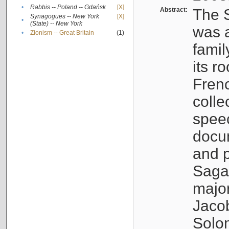
•
Rabbis -- Poland -- Gdańsk
[X]
Abstract:
The S
Synagogues -- New York
[X]
•
(State) -- New York
was a
•
Zionism -- Great Britain
(1)
famil
its r
Fren
colle
speec
docu
and p
Sagal
major
Jacob
Solo