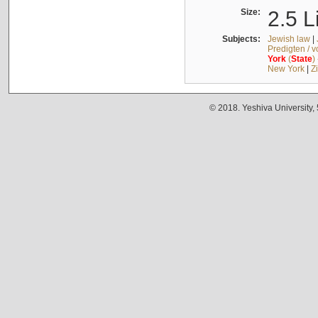
Size:
2.5 L
Subjects:
Jewish law
|
Predigten / 
York
(
State
)
New York
|
Z
© 2018. Yeshiva University,