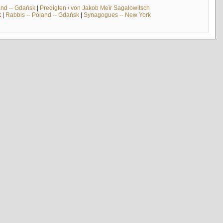
and -- Gdańsk
|
Predigten / von Jakob Meïr Sagalowitsch
k
|
Rabbis -- Poland -- Gdańsk
|
Synagogues -- New York