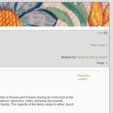
Cart
(
0
)
New Search
Browse by
Subject
|
Title
|
Creator
Page: 1
Requires
cookie*
mily in Russia and Poland, tracing its roots back to the
ndence, speeches, notes, personal documents,
mily. The majority of the items relate to either Jacob