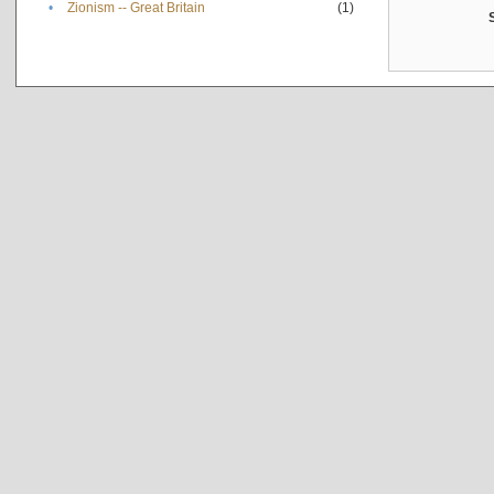
•
Zionism -- Great Britain
(1)