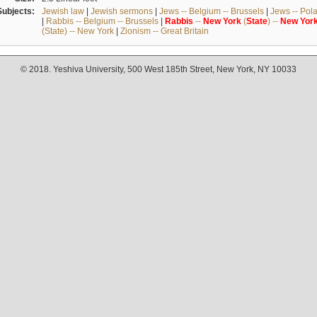
Subjects:
Jewish law
|
Jewish sermons
|
Jews -- Belgium -- Brussels
|
Jews -- Pol
|
Rabbis -- Belgium -- Brussels
|
Rabbis
--
New
York
(
State
) --
New
Yor
(State) -- New York
|
Zionism -- Great Britain
© 2018. Yeshiva University, 500 West 185th Street, New York, NY 10033