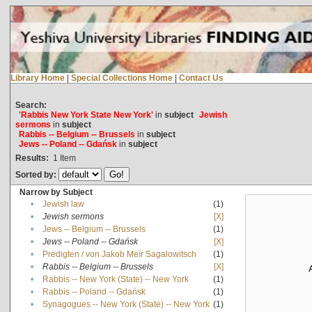
Library Home
|
Special Collections Home
|
Contact Us
Search:
'Rabbis New York State New York'
in
subject
Jewish
sermons
in
subject
Rabbis -- Belgium -- Brussels
in
subject
Jews -- Poland -- Gdańsk
in
subject
Results:
1
Item
Sorted by:
Narrow by Subject
•
Jewish law
(1)
•
Jewish sermons
[X]
•
Jews -- Belgium -- Brussels
(1)
•
Jews -- Poland -- Gdańsk
[X]
•
Predigten / von Jakob Meïr Sagalowitsch
(1)
•
Rabbis -- Belgium -- Brussels
[X]
•
Rabbis -- New York (State) -- New York
(1)
•
Rabbis -- Poland -- Gdańsk
(1)
•
Synagogues -- New York (State) -- New York
(1)