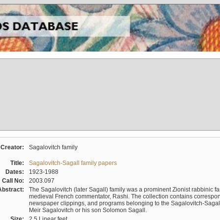
Creator:
Sagalovitch family
Title:
Sagalovitch-Sagall family papers
Dates:
1923-1988
Call No:
2003.097
Abstract:
The Sagalovitch (later Sagall) family was a prominent Zionist rabbinic fa
medieval French commentator, Rashi. The collection contains correspo
newspaper clippings, and programs belonging to the Sagalovitch-Sagall fa
Meir Sagalovitch or his son Solomon Sagall.
Size:
2.5 Linear feet