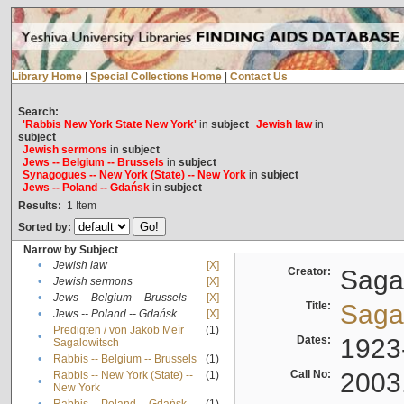
Library Home
|
Special Collections Home
|
Contact Us
Search:
'Rabbis New York State New York'
in
subject
Jewish law
in
subject
Jewish sermons
in
subject
Jews -- Belgium -- Brussels
in
subject
Synagogues -- New York (State) -- New York
in
subject
Jews -- Poland -- Gdańsk
in
subject
Results:
1
Item
Sorted by:
Narrow by Subject
•
Jewish law
[X]
Creator:
Sagal
•
Jewish sermons
[X]
•
Jews -- Belgium -- Brussels
[X]
Title:
Sagal
•
Jews -- Poland -- Gdańsk
[X]
Predigten / von Jakob Meïr
(1)
•
Dates:
1923
Sagalowitsch
•
Rabbis -- Belgium -- Brussels
(1)
Call No:
2003
Rabbis -- New York (State) --
(1)
•
New York