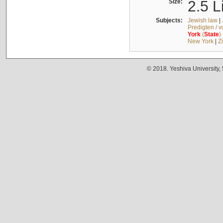
Size:
2.5 L
Subjects:
Jewish law
|
Predigten / 
York
(
State
)
New York
|
Z
© 2018. Yeshiva University,