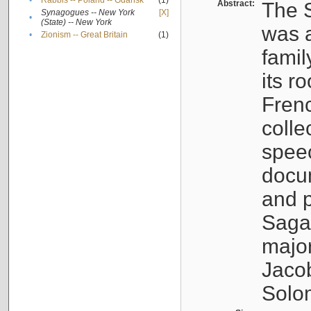
•
Rabbis -- Poland -- Gdańsk
(1)
Abstract:
The S
Synagogues -- New York
[X]
•
(State) -- New York
was a
•
Zionism -- Great Britain
(1)
famil
its r
Fren
colle
speec
docu
and p
Sagal
major
Jacob
Solo