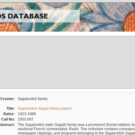
Creator:
Sagalovitch family
Title:
Sagalovitch-Sagall family papers
Dates:
1923-1988
Call No:
2003.097
Abstract:
The Sagalovitch (later Sagall) family was a prominent Zionist rabbinic fa
medieval French commentator, Rashi. The collection contains correspo
newspaper clippings, and programs belonging to the Sagalovitch-Sagall fa