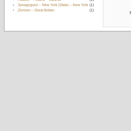
•
Synagogues -- New York (State) -- New York
(1)
•
Zionism -- Great Britain
(1)