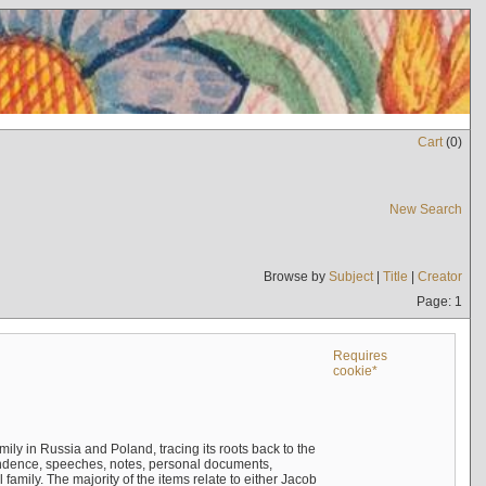
Cart
(
0
)
New Search
Browse by
Subject
|
Title
|
Creator
Page: 1
Requires
cookie*
mily in Russia and Poland, tracing its roots back to the
ndence, speeches, notes, personal documents,
mily. The majority of the items relate to either Jacob