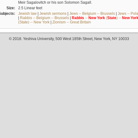
Meir Sagalovitch or his son Solomon Sagall.
Size:
2.5 Linear feet
Subjects:
Jewish law
|
Jewish sermons
|
Jews -- Belgium -- Brussels
|
Jews -- Pol
|
Rabbis -- Belgium -- Brussels
|
Rabbis
--
New
York
(
State
) --
New
Yor
(State) -- New York
|
Zionism -- Great Britain
© 2018. Yeshiva University, 500 West 185th Street, New York, NY 10033