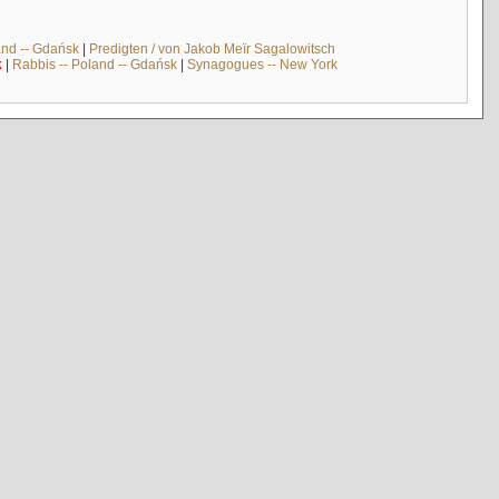
and -- Gdańsk
|
Predigten / von Jakob Meïr Sagalowitsch
k
|
Rabbis -- Poland -- Gdańsk
|
Synagogues -- New York