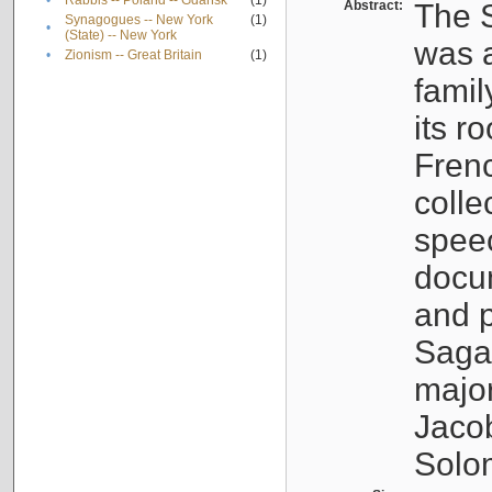
•
Rabbis -- Poland -- Gdańsk
(1)
Abstract:
The S
Synagogues -- New York
(1)
•
(State) -- New York
was a
•
Zionism -- Great Britain
(1)
famil
its r
Fren
colle
speec
docu
and p
Sagal
major
Jacob
Solo