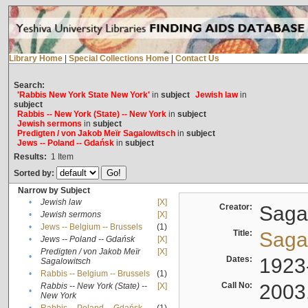
Library Home
|
Special Collections Home
|
Contact Us
Search:
'Rabbis New York State New York'
in
subject
Jewish law
in
subject
Rabbis -- New York (State) -- New York
in
subject
Jewish sermons
in
subject
Predigten / von Jakob Meïr Sagalowitsch
in
subject
Jews -- Poland -- Gdańsk
in
subject
Results:
1
Item
Sorted by:
Narrow by Subject
•
Jewish law
[X]
Creator:
Sagal
•
Jewish sermons
[X]
•
Jews -- Belgium -- Brussels
(1)
Title:
Sagal
•
Jews -- Poland -- Gdańsk
[X]
Predigten / von Jakob Meïr
[X]
•
Dates:
1923
Sagalowitsch
•
Rabbis -- Belgium -- Brussels
(1)
Call No:
2003
Rabbis -- New York (State) --
[X]
•
New York