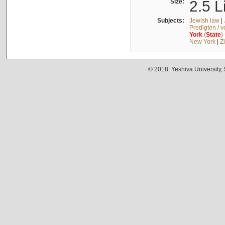
Size:
2.5 L
Subjects:
Jewish law
|
Predigten / 
York
(
State
)
New York
|
Z
© 2018. Yeshiva University,