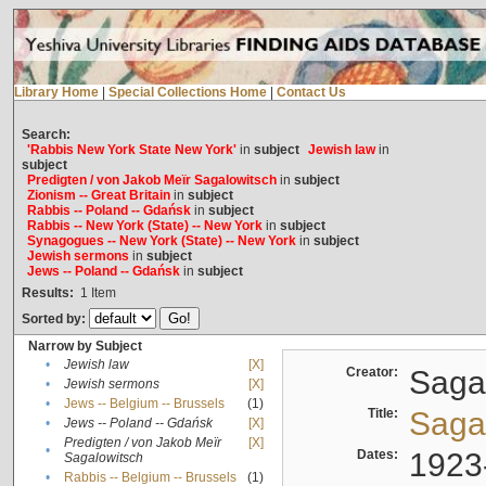
Library Home
|
Special Collections Home
|
Contact Us
Search:
'Rabbis New York State New York'
in
subject
Jewish law
in
subject
Predigten / von Jakob Meïr Sagalowitsch
in
subject
Zionism -- Great Britain
in
subject
Rabbis -- Poland -- Gdańsk
in
subject
Rabbis -- New York (State) -- New York
in
subject
Synagogues -- New York (State) -- New York
in
subject
Jewish sermons
in
subject
Jews -- Poland -- Gdańsk
in
subject
Results:
1
Item
Sorted by:
Narrow by Subject
•
Jewish law
[X]
Creator:
Sagal
•
Jewish sermons
[X]
•
Jews -- Belgium -- Brussels
(1)
Title:
Sagal
•
Jews -- Poland -- Gdańsk
[X]
Predigten / von Jakob Meïr
[X]
•
Dates:
1923
Sagalowitsch
•
Rabbis -- Belgium -- Brussels
(1)