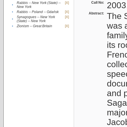
Call No:
2003
Rabbis -- New York (State) --
[X]
•
New York
•
Rabbis -- Poland -- Gdańsk
[X]
Abstract:
The S
Synagogues -- New York
[X]
•
(State) -- New York
was a
•
Zionism -- Great Britain
[X]
famil
its r
Fren
colle
speec
docu
and p
Sagal
major
Jacob