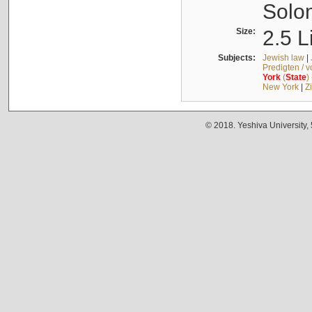
Solo
Size:
2.5 L
Subjects:
Jewish law
|
Predigten / 
York
(
State
)
New York
|
Z
© 2018. Yeshiva University,