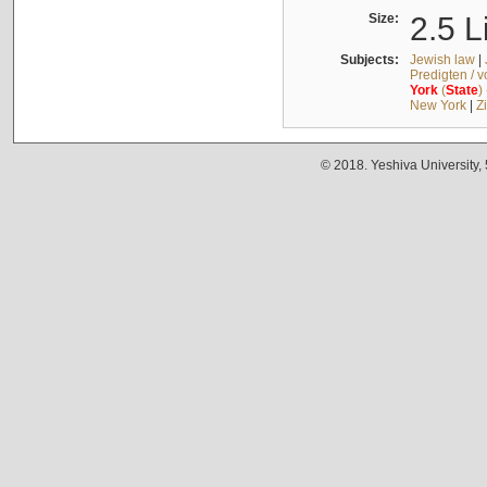
Size:
2.5 L
Subjects:
Jewish law
|
Predigten / 
York
(
State
)
New York
|
Z
© 2018. Yeshiva University,