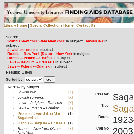
Library Home
|
Special Collections Home
|
Contact Us
Search:
'Rabbis New York State New York'
in
subject
Jewish law
in
subject
Jewish sermons
in
subject
Rabbis -- New York (State) -- New York
in
subject
Rabbis -- Poland -- Gdańsk
in
subject
Jews -- Belgium -- Brussels
in
subject
Jews -- Poland -- Gdańsk
in
subject
Results:
1
Item
Sorted by:
Narrow by Subject
•
Jewish law
[X]
Creator:
Sagal
•
Jewish sermons
[X]
•
Jews -- Belgium -- Brussels
[X]
Title:
Sagal
•
Jews -- Poland -- Gdańsk
[X]
Predigten / von Jakob Meïr
(1)
•
Dates:
1923
Sagalowitsch
•
Rabbis -- Belgium -- Brussels
(1)
Call No:
2003
Rabbis -- New York (State) --
[X]
•
New York