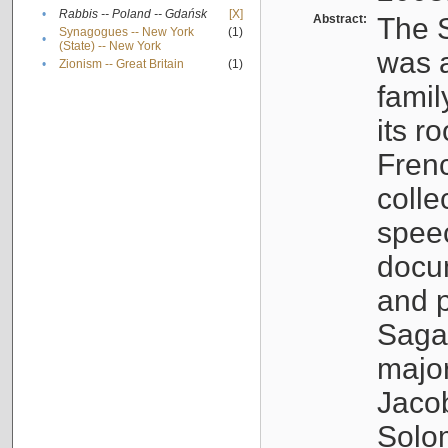
•
Rabbis -- Poland -- Gdańsk
[X]
Abstract:
The S
Synagogues -- New York
(1)
•
(State) -- New York
was a
•
Zionism -- Great Britain
(1)
famil
its r
Fren
colle
speec
docu
and p
Sagal
major
Jacob
Solo