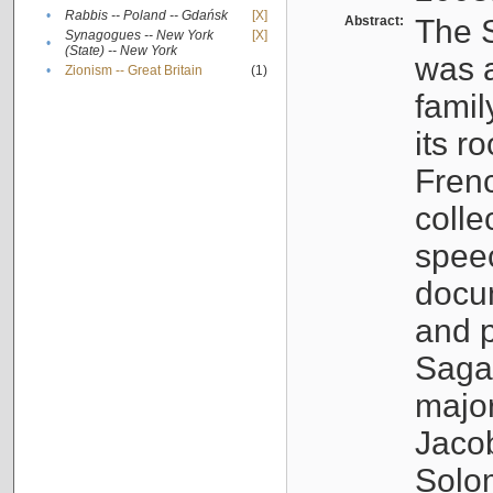
•
Rabbis -- Poland -- Gdańsk
[X]
Abstract:
The S
Synagogues -- New York
[X]
•
(State) -- New York
was a
•
Zionism -- Great Britain
(1)
famil
its r
Fren
colle
speec
docu
and p
Sagal
major
Jacob
Solo