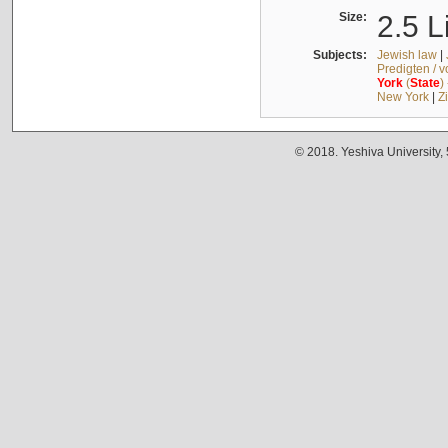
Size:
2.5 L
Subjects:
Jewish law
|
Predigten / 
York
(
State
)
New York
|
Z
© 2018. Yeshiva University,