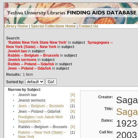
Library Home
|
Special Collections Home
|
Contact Us
Search:
'Rabbis New York State New York'
in
subject
Synagogues --
New York (State) -- New York
in
subject
Jewish law
in
subject
Rabbis -- Belgium -- Brussels
in
subject
Jewish sermons
in
subject
Rabbis -- Poland -- Gdańsk
in
subject
Jews -- Poland -- Gdańsk
in
subject
Results:
1
Item
Sorted by:
Narrow by Subject
•
Jewish law
[X]
Creator:
Sagal
•
Jewish sermons
[X]
•
Jews -- Belgium -- Brussels
(1)
Title:
Sagal
•
Jews -- Poland -- Gdańsk
[X]
Predigten / von Jakob Meïr
(1)
•
Dates:
1923
Sagalowitsch
•
Rabbis -- Belgium -- Brussels
[X]
Call No:
2003
Rabbis -- New York (State) --
(1)
•
New York