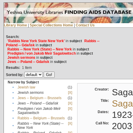
Library Home
|
Special Collections Home
|
Contact Us
Search:
'Rabbis New York State New York'
in
subject
Rabbis --
Poland -- Gdańsk
in
subject
Rabbis -- New York (State) -- New York
in
subject
Predigten / von Jakob Meïr Sagalowitsch
in
subject
Jewish sermons
in
subject
Jews -- Poland -- Gdańsk
in
subject
Results:
1
Item
Sorted by:
Narrow by Subject
•
Jewish law
(1)
Creator:
Sagal
•
Jewish sermons
[X]
•
Jews -- Belgium -- Brussels
(1)
Title:
Sagal
•
Jews -- Poland -- Gdańsk
[X]
Predigten / von Jakob Meïr
[X]
•
Dates:
1923
Sagalowitsch
•
Rabbis -- Belgium -- Brussels
(1)
Call No:
2003
Rabbis -- New York (State) --
[X]
•
New York