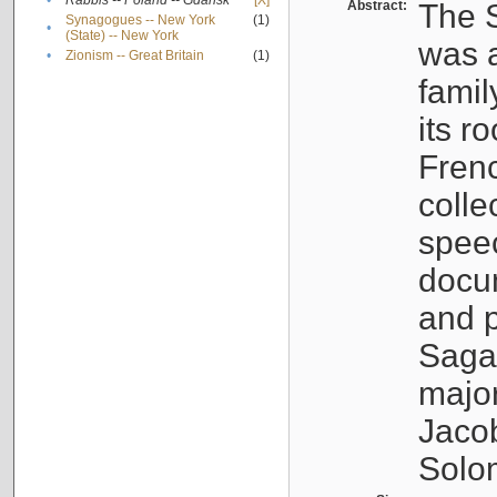
•
Rabbis -- Poland -- Gdańsk
[X]
Abstract:
The S
Synagogues -- New York
(1)
•
(State) -- New York
was a
•
Zionism -- Great Britain
(1)
famil
its r
Fren
colle
speec
docu
and p
Sagal
major
Jacob
Solo