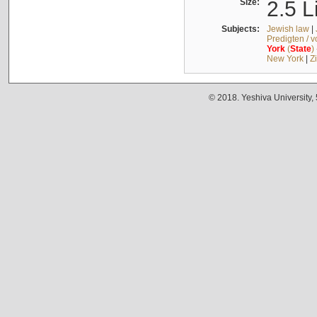
Size:
2.5 L
Subjects:
Jewish law
|
Predigten / 
York
(
State
)
New York
|
Z
© 2018. Yeshiva University,