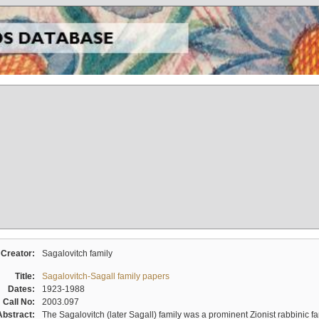
Creator:
Sagalovitch family
Title:
Sagalovitch-Sagall family papers
Dates:
1923-1988
Call No:
2003.097
Abstract:
The Sagalovitch (later Sagall) family was a prominent Zionist rabbinic fa