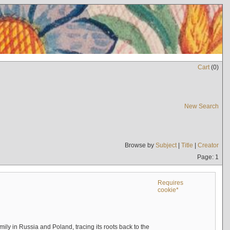
Cart
(
0
)
New Search
Browse by
Subject
|
Title
|
Creator
Page: 1
Requires
cookie*
mily in Russia and Poland, tracing its roots back to the