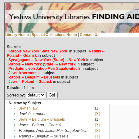
Library Home
|
Special Collections Home
|
Contact Us
Search:
'Rabbis New York State New York'
in
subject
Rabbis --
Poland -- Gdańsk
in
subject
Synagogues -- New York (State) -- New York
in
subject
Rabbis -- New York (State) -- New York
in
subject
Predigten / von Jakob Meïr Sagalowitsch
in
subject
Jewish sermons
in
subject
Rabbis -- Belgium -- Brussels
in
subject
Jews -- Poland -- Gdańsk
in
subject
Results:
1
Item
Sorted by:
Narrow by Subject
•
Jewish law
(1)
•
Jewish sermons
[X]
•
Jews -- Belgium -- Brussels
(1)
•
Jews -- Poland -- Gdańsk
[X]
•
Predigten / von Jakob Meïr Sagalowitsch
[X]
•
Rabbis -- Belgium -- Brussels
[X]