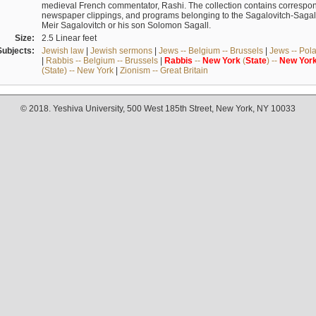
medieval French commentator, Rashi. The collection contains correspo
newspaper clippings, and programs belonging to the Sagalovitch-Sagall fa
Meir Sagalovitch or his son Solomon Sagall.
Size:
2.5 Linear feet
Subjects:
Jewish law
|
Jewish sermons
|
Jews -- Belgium -- Brussels
|
Jews -- Pol
|
Rabbis -- Belgium -- Brussels
|
Rabbis
--
New
York
(
State
) --
New
Yor
(State) -- New York
|
Zionism -- Great Britain
© 2018. Yeshiva University, 500 West 185th Street, New York, NY 10033