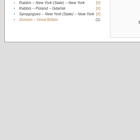
•
Rabbis -- New York (State) -- New York
[X]
•
Rabbis -- Poland -- Gdańsk
[X]
•
Synagogues -- New York (State) -- New York
[X]
•
Zionism -- Great Britain
(1)