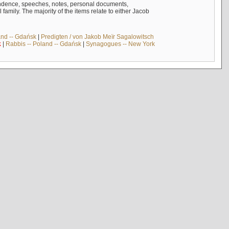
ndence, speeches, notes, personal documents,
mily. The majority of the items relate to either Jacob
and -- Gdańsk
|
Predigten / von Jakob Meïr Sagalowitsch
k
|
Rabbis -- Poland -- Gdańsk
|
Synagogues -- New York