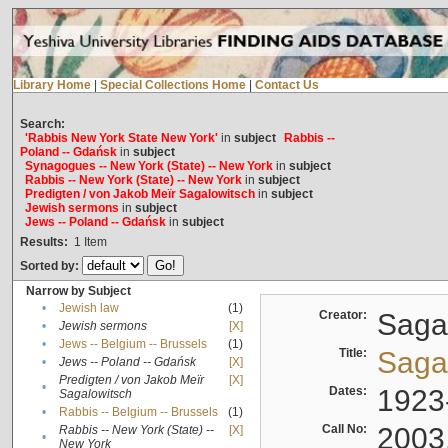
Library Home
|
Special Collections Home
|
Contact Us
Search:
'Rabbis New York State New York'
in
subject
Rabbis --
Poland -- Gdańsk
in
subject
Synagogues -- New York (State) -- New York
in
subject
Rabbis -- New York (State) -- New York
in
subject
Predigten / von Jakob Meïr Sagalowitsch
in
subject
Jewish sermons
in
subject
Jews -- Poland -- Gdańsk
in
subject
Results:
1
Item
Sorted by:
Narrow by Subject
•
Jewish law
(1)
Creator:
Sagal
•
Jewish sermons
[X]
•
Jews -- Belgium -- Brussels
(1)
Title:
Sagal
•
Jews -- Poland -- Gdańsk
[X]
Predigten / von Jakob Meïr
[X]
•
Dates:
1923
Sagalowitsch
•
Rabbis -- Belgium -- Brussels
(1)
Call No:
2003
Rabbis -- New York (State) --
[X]
•
New York