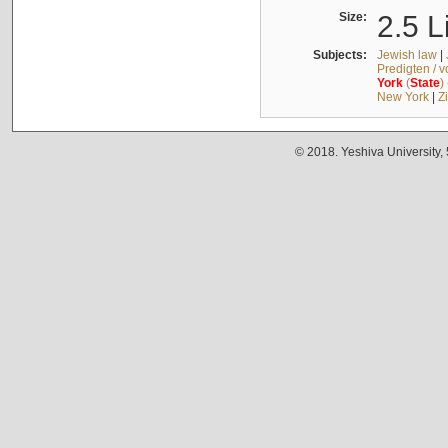
Size:
2.5 L
Subjects:
Jewish law
|
Predigten / 
York
(
State
)
New York
|
Z
© 2018. Yeshiva University,