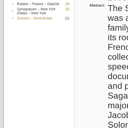
•
Rabbis -- Poland -- Gdańsk
[X]
Abstract:
The S
Synagogues -- New York
[X]
•
(State) -- New York
was a
•
Zionism -- Great Britain
(1)
famil
its r
Fren
colle
speec
docu
and p
Sagal
major
Jacob
Solo