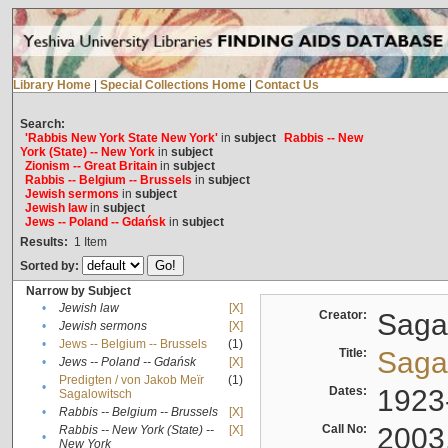
Library Home
|
Special Collections Home
|
Contact Us
Search:
'Rabbis New York State New York'
in
subject
Rabbis -- New
York (State) -- New York
in
subject
Zionism -- Great Britain
in
subject
Rabbis -- Belgium -- Brussels
in
subject
Jewish sermons
in
subject
Jewish law
in
subject
Jews -- Poland -- Gdańsk
in
subject
Results:
1
Item
Sorted by:
Narrow by Subject
•
Jewish law
[X]
Creator:
Sagal
•
Jewish sermons
[X]
•
Jews -- Belgium -- Brussels
(1)
Title:
Sagal
•
Jews -- Poland -- Gdańsk
[X]
Predigten / von Jakob Meïr
(1)
•
Dates:
1923
Sagalowitsch
•
Rabbis -- Belgium -- Brussels
[X]
Call No:
2003
Rabbis -- New York (State) --
[X]
•
New York