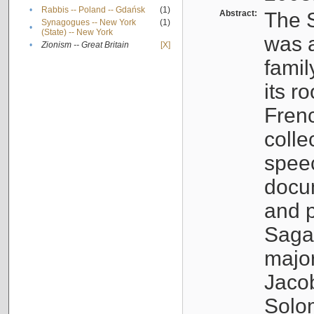
•
Rabbis -- Poland -- Gdańsk
(1)
Abstract:
The S
Synagogues -- New York
(1)
•
(State) -- New York
was a
•
Zionism -- Great Britain
[X]
famil
its r
Fren
colle
speec
docu
and p
Sagal
major
Jacob
Solo