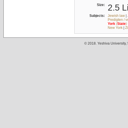
Size:
2.5 L
Subjects:
Jewish law
|
Predigten / 
York
(
State
)
New York
|
Z
© 2018. Yeshiva University,