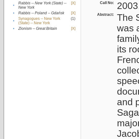
Call No:
2003
Rabbis -- New York (State) --
[X]
•
New York
•
Rabbis -- Poland -- Gdańsk
[X]
Abstract:
The S
Synagogues -- New York
(1)
•
(State) -- New York
was a
•
Zionism -- Great Britain
[X]
famil
its r
Fren
colle
speec
docu
and p
Sagal
major
Jacob