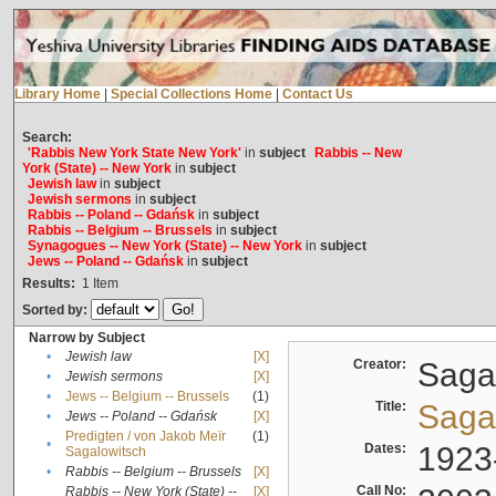
Library Home
|
Special Collections Home
|
Contact Us
Search:
'Rabbis New York State New York'
in
subject
Rabbis -- New
York (State) -- New York
in
subject
Jewish law
in
subject
Jewish sermons
in
subject
Rabbis -- Poland -- Gdańsk
in
subject
Rabbis -- Belgium -- Brussels
in
subject
Synagogues -- New York (State) -- New York
in
subject
Jews -- Poland -- Gdańsk
in
subject
Results:
1
Item
Sorted by:
Narrow by Subject
•
Jewish law
[X]
Creator:
Sagal
•
Jewish sermons
[X]
•
Jews -- Belgium -- Brussels
(1)
Title:
Sagal
•
Jews -- Poland -- Gdańsk
[X]
Predigten / von Jakob Meïr
(1)
•
Dates:
1923
Sagalowitsch
•
Rabbis -- Belgium -- Brussels
[X]
Call No:
Rabbis -- New York (State) --
[X]