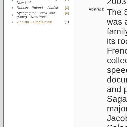
2003
•
New York
•
Rabbis -- Poland -- Gdańsk
[X]
Abstract:
The S
Synagogues -- New York
[X]
•
(State) -- New York
was a
•
Zionism -- Great Britain
(1)
famil
its r
Fren
colle
speec
docu
and p
Sagal
major
Jacob