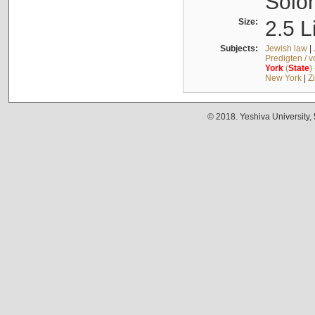
Solo
Size:
2.5 L
Subjects:
Jewish law
|
Predigten / 
York
(
State
)
New York
|
Z
© 2018. Yeshiva University,