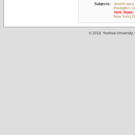
Subjects:
Jewish law
|
Predigten / 
York
(
State
)
New York
|
Z
© 2018. Yeshiva University,