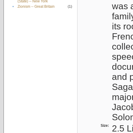
(State) -- New York
was a
•
Zionism -- Great Britain
(1)
famil
its r
Fren
colle
speec
docu
and p
Sagal
major
Jacob
Solo
Size:
2.5 L