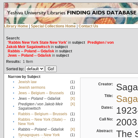
Library Home
|
Special Collections Home
|
Contact Us
Search:
'Rabbis New York State New York'
in
subject
Predigten / von
Jakob Meïr Sagalowitsch
in
subject
Rabbis -- Poland -- Gdańsk
in
subject
Jews -- Poland -- Gdańsk
in
subject
Results:
1
Item
Sorted by:
Narrow by Subject
•
Jewish law
(1)
Creator:
Sagal
•
Jewish sermons
(1)
•
Jews -- Belgium -- Brussels
(1)
Title:
Sagal
•
Jews -- Poland -- Gdańsk
[X]
Predigten / von Jakob Meïr
[X]
•
Dates:
1923
Sagalowitsch
•
Rabbis -- Belgium -- Brussels
(1)
Call No:
2003
Rabbis -- New York (State) --
(1)
•
New York
•
Rabbis -- Poland -- Gdańsk
[X]
Abstract:
The S
Synagogues -- New York
(1)
•