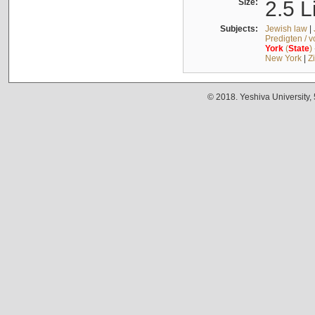
Size:
2.5 L
Subjects:
Jewish law
|
Predigten / 
York
(
State
)
New York
|
Z
© 2018. Yeshiva University,