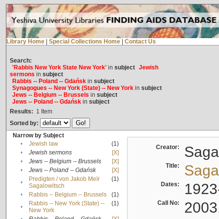
Library Home
|
Special Collections Home
|
Contact Us
Search:
'Rabbis New York State New York'
in
subject
Jewish
sermons
in
subject
Rabbis -- Poland -- Gdańsk
in
subject
Synagogues -- New York (State) -- New York
in
subject
Jews -- Belgium -- Brussels
in
subject
Jews -- Poland -- Gdańsk
in
subject
Results:
1
Item
Sorted by:
Narrow by Subject
•
Jewish law
(1)
Creator:
Sagal
•
Jewish sermons
[X]
•
Jews -- Belgium -- Brussels
[X]
Title:
Sagal
•
Jews -- Poland -- Gdańsk
[X]
Predigten / von Jakob Meïr
(1)
•
Dates:
1923
Sagalowitsch
•
Rabbis -- Belgium -- Brussels
(1)
Call No:
2003
Rabbis -- New York (State) --
(1)
•
New York