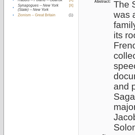
•
Rabbis -- Poland -- Gdańsk
[X]
Abstract:
The S
Synagogues -- New York
[X]
•
(State) -- New York
was a
•
Zionism -- Great Britain
(1)
famil
its r
Fren
colle
speec
docu
and p
Sagal
major
Jacob
Solo