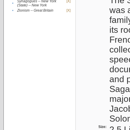
The S
Synagogues -- New York
[X]
•
(State) -- New York
was a
•
Zionism -- Great Britain
[X]
famil
its r
Fren
colle
speec
docu
and p
Sagal
major
Jacob
Solo
Size:
2.5 L