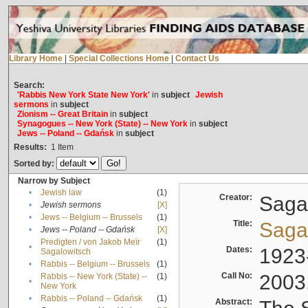
Library Home
|
Special Collections Home
|
Contact Us
Search:
'Rabbis New York State New York'
in
subject
Jewish
sermons
in
subject
Zionism -- Great Britain
in
subject
Synagogues -- New York (State) -- New York
in
subject
Jews -- Poland -- Gdańsk
in
subject
Results:
1
Item
Sorted by:
Narrow by Subject
•
Jewish law
(1)
Creator:
Sagal
•
Jewish sermons
[X]
•
Jews -- Belgium -- Brussels
(1)
Title:
Sagal
•
Jews -- Poland -- Gdańsk
[X]
Predigten / von Jakob Meïr
(1)
•
Dates:
1923
Sagalowitsch
•
Rabbis -- Belgium -- Brussels
(1)
Call No:
2003
Rabbis -- New York (State) --
(1)
•
New York
•
Rabbis -- Poland -- Gdańsk
(1)
Abstract: