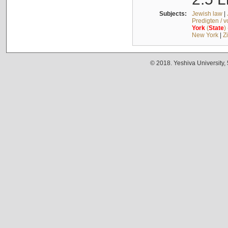
Subjects:
Jewish law
|
Predigten / 
York
(
State
)
New York
|
Z
© 2018. Yeshiva University,