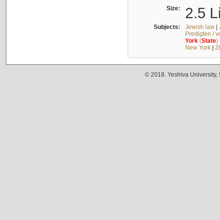
Size:
2.5 L
Subjects:
Jewish law
|
Predigten / 
York
(
State
)
New York
|
Z
© 2018. Yeshiva University,