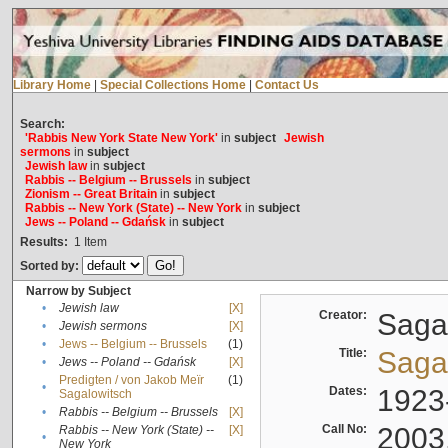
Library Home
|
Special Collections Home
|
Contact Us
Search:
'Rabbis New York State New York'
in
subject
Jewish
sermons
in
subject
Jewish law
in
subject
Rabbis -- Belgium -- Brussels
in
subject
Zionism -- Great Britain
in
subject
Rabbis -- New York (State) -- New York
in
subject
Jews -- Poland -- Gdańsk
in
subject
Results:
1
Item
Sorted by:
Narrow by Subject
•
Jewish law
[X]
Creator:
Sagal
•
Jewish sermons
[X]
•
Jews -- Belgium -- Brussels
(1)
Title:
Sagal
•
Jews -- Poland -- Gdańsk
[X]
Predigten / von Jakob Meïr
(1)
•
Dates:
1923
Sagalowitsch
•
Rabbis -- Belgium -- Brussels
[X]
Call No:
2003
Rabbis -- New York (State) --
[X]
•
New York