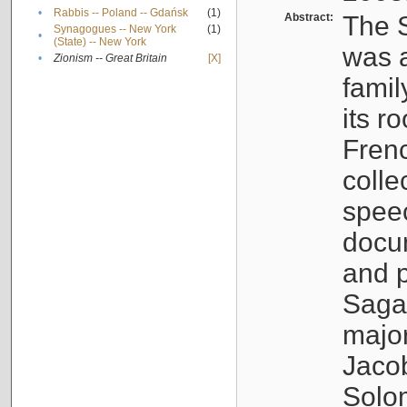
•
Rabbis -- Poland -- Gdańsk
(1)
Abstract:
The S
Synagogues -- New York
(1)
•
(State) -- New York
was a
•
Zionism -- Great Britain
[X]
famil
its r
Fren
colle
speec
docu
and p
Sagal
major
Jacob
Solo