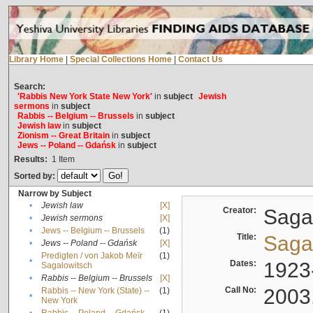
Library Home
|
Special Collections Home
|
Contact Us
Search:
'Rabbis New York State New York'
in
subject
Jewish
sermons
in
subject
Rabbis -- Belgium -- Brussels
in
subject
Jewish law
in
subject
Zionism -- Great Britain
in
subject
Jews -- Poland -- Gdańsk
in
subject
Results:
1
Item
Sorted by:
Narrow by Subject
•
Jewish law
[X]
Creator:
Sagal
•
Jewish sermons
[X]
•
Jews -- Belgium -- Brussels
(1)
Title:
Sagal
•
Jews -- Poland -- Gdańsk
[X]
Predigten / von Jakob Meïr
(1)
•
Dates:
1923
Sagalowitsch
•
Rabbis -- Belgium -- Brussels
[X]
Call No:
2003
Rabbis -- New York (State) --
(1)
•
New York