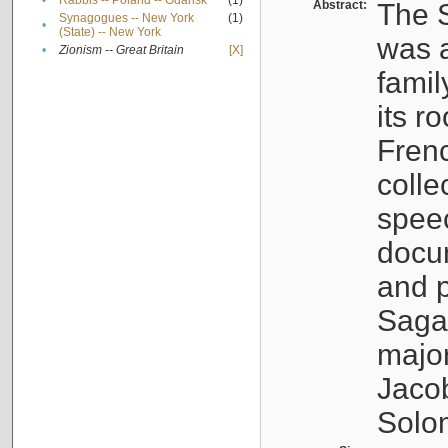
•
Rabbis -- Poland -- Gdańsk
(1)
Abstract:
The S
Synagogues -- New York
(1)
•
(State) -- New York
was a
•
Zionism -- Great Britain
[X]
famil
its r
Fren
colle
speec
docu
and p
Sagal
major
Jacob
Solo