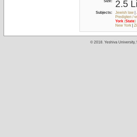
Size:
2.5 L
Subjects:
Jewish law
|
Predigten / 
York
(
State
)
New York
|
Z
© 2018. Yeshiva University,