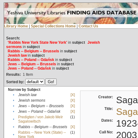
Library Home
|
Special Collections Home
|
Contact Us
Search:
'Rabbis New York State New York'
in
subject
Jewish
sermons
in
subject
Rabbis -- Belgium -- Brussels
in
subject
Jewish law
in
subject
Rabbis -- Poland -- Gdańsk
in
subject
Jews -- Belgium -- Brussels
in
subject
Jews -- Poland -- Gdańsk
in
subject
Results:
1
Item
Sorted by:
Narrow by Subject
•
Jewish law
[X]
Creator:
Sagal
•
Jewish sermons
[X]
•
Jews -- Belgium -- Brussels
[X]
Title:
Sagal
•
Jews -- Poland -- Gdańsk
[X]
Predigten / von Jakob Meïr
(1)
•
Dates:
1923
Sagalowitsch
•
Rabbis -- Belgium -- Brussels
[X]
Call No:
2003
Rabbis -- New York (State) --
(1)
•
New York