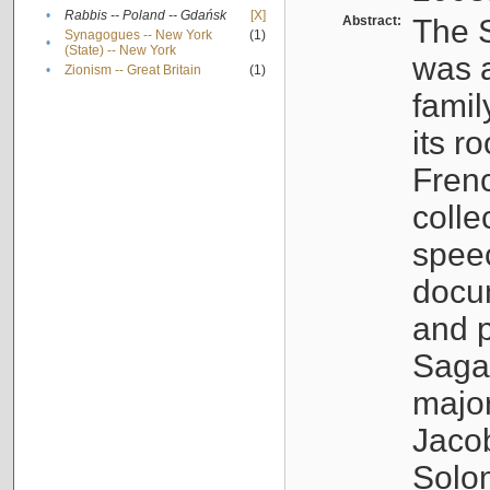
•
Rabbis -- Poland -- Gdańsk
[X]
Abstract:
The S
Synagogues -- New York
(1)
•
(State) -- New York
was a
•
Zionism -- Great Britain
(1)
famil
its r
Fren
colle
speec
docu
and p
Sagal
major
Jacob
Solo