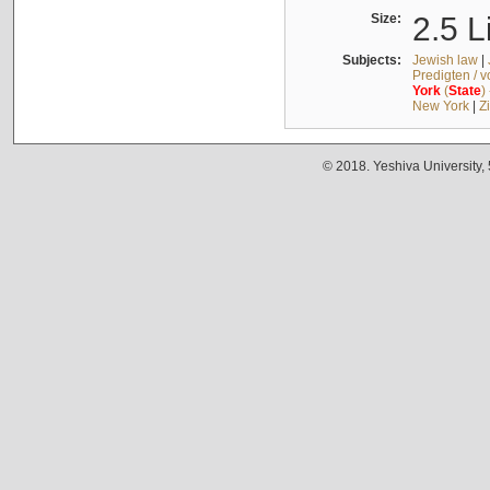
Size:
2.5 L
Subjects:
Jewish law
|
Predigten / 
York
(
State
)
New York
|
Z
© 2018. Yeshiva University,