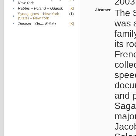
2003
•
New York
•
Rabbis -- Poland -- Gdańsk
[X]
Abstract:
The S
Synagogues -- New York
(1)
•
(State) -- New York
was a
•
Zionism -- Great Britain
[X]
famil
its r
Fren
colle
speec
docu
and p
Sagal
major
Jacob