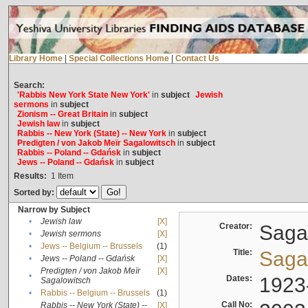
Library Home
|
Special Collections Home
|
Contact Us
Search:
'Rabbis New York State New York'
in
subject
Jewish
sermons
in
subject
Zionism -- Great Britain
in
subject
Jewish law
in
subject
Rabbis -- New York (State) -- New York
in
subject
Predigten / von Jakob Meïr Sagalowitsch
in
subject
Rabbis -- Poland -- Gdańsk
in
subject
Jews -- Poland -- Gdańsk
in
subject
Results:
1
Item
Sorted by:
Narrow by Subject
•
Jewish law
[X]
Creator:
Sagal
•
Jewish sermons
[X]
•
Jews -- Belgium -- Brussels
(1)
Title:
Sagal
•
Jews -- Poland -- Gdańsk
[X]
Predigten / von Jakob Meïr
[X]
•
Dates:
1923
Sagalowitsch
•
Rabbis -- Belgium -- Brussels
(1)
Call No:
Rabbis -- New York (State) --
[X]