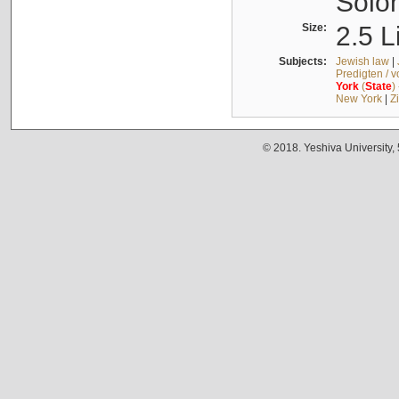
Solo
Size:
2.5 L
Subjects:
Jewish law
|
Predigten / 
York
(
State
)
New York
|
Z
© 2018. Yeshiva University,