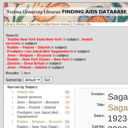
Library Home
|
Special Collections Home
|
Contact Us
Search:
'Rabbis New York State New York'
in
subject
Jewish
sermons
in
subject
Rabbis -- Poland -- Gdańsk
in
subject
Predigten / von Jakob Meïr Sagalowitsch
in
subject
Jews -- Belgium -- Brussels
in
subject
Rabbis -- New York (State) -- New York
in
subject
Zionism -- Great Britain
in
subject
Jews -- Poland -- Gdańsk
in
subject
Results:
1
Item
Sorted by:
Narrow by Subject
•
Jewish law
(1)
Creator:
Sagal
•
Jewish sermons
[X]
•
Jews -- Belgium -- Brussels
[X]
Title:
Sagal
•
Jews -- Poland -- Gdańsk
[X]
Predigten / von Jakob Meïr
[X]
•
Dates:
1923
Sagalowitsch
•
Rabbis -- Belgium -- Brussels
(1)
Call No:
Rabbis -- New York (State) --
[X]