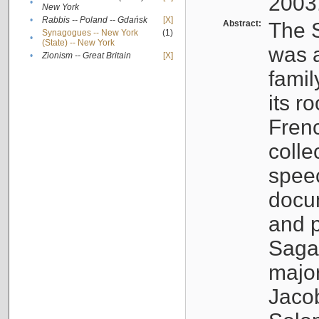
2003
•
New York
•
Rabbis -- Poland -- Gdańsk
[X]
Abstract:
The S
Synagogues -- New York
(1)
•
(State) -- New York
was a
•
Zionism -- Great Britain
[X]
famil
its r
Fren
colle
speec
docu
and p
Sagal
major
Jacob