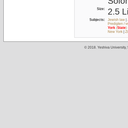
Solo
Size:
2.5 L
Subjects:
Jewish law
|
Predigten / 
York
(
State
)
New York
|
Z
© 2018. Yeshiva University,