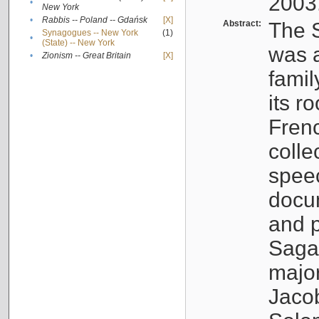
2003
•
New York
•
Rabbis -- Poland -- Gdańsk
[X]
Abstract:
The S
Synagogues -- New York
(1)
•
(State) -- New York
was a
•
Zionism -- Great Britain
[X]
famil
its r
Fren
colle
speec
docu
and p
Sagal
major
Jacob