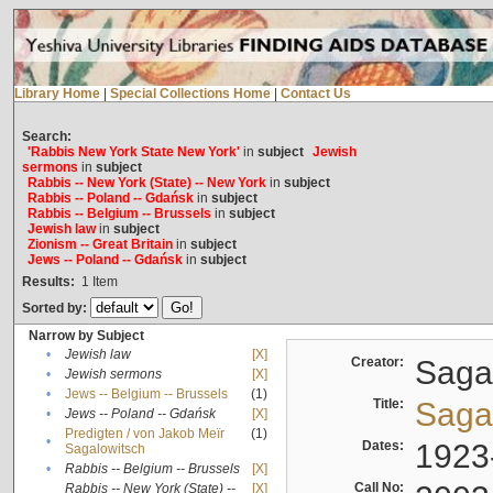
Library Home
|
Special Collections Home
|
Contact Us
Search:
'Rabbis New York State New York'
in
subject
Jewish
sermons
in
subject
Rabbis -- New York (State) -- New York
in
subject
Rabbis -- Poland -- Gdańsk
in
subject
Rabbis -- Belgium -- Brussels
in
subject
Jewish law
in
subject
Zionism -- Great Britain
in
subject
Jews -- Poland -- Gdańsk
in
subject
Results:
1
Item
Sorted by:
Narrow by Subject
•
Jewish law
[X]
Creator:
Sagal
•
Jewish sermons
[X]
•
Jews -- Belgium -- Brussels
(1)
Title:
Sagal
•
Jews -- Poland -- Gdańsk
[X]
Predigten / von Jakob Meïr
(1)
•
Dates:
1923
Sagalowitsch
•
Rabbis -- Belgium -- Brussels
[X]
Call No:
Rabbis -- New York (State) --
[X]