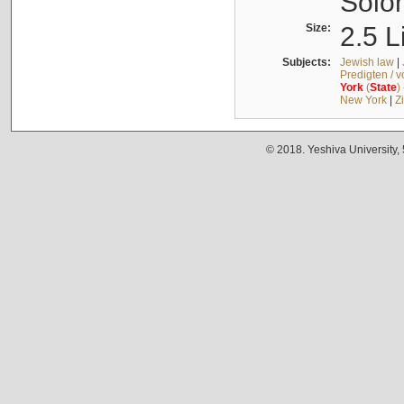
Solo
Size:
2.5 L
Subjects:
Jewish law
|
Predigten / 
York
(
State
)
New York
|
Z
© 2018. Yeshiva University,